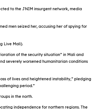
nected to the JNIM insurgent network, media
ed men seized her, accusing her of spying for
g Live Mali).
ation of the security situation” in Mali and
 and severely worsened humanitarian conditions
s of lives and heightened instability,” pledging
challenging period.”
oups in the north.
ating independence for northern regions. The