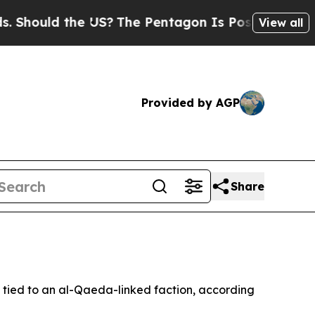
hould the US?
The Pentagon Is Posting Cryptic Bi
View all
Provided by AGP
Share
y tied to an al-Qaeda-linked faction, according