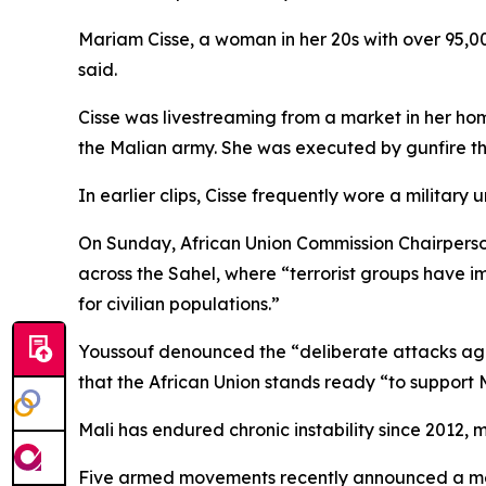
Mariam Cisse, a woman in her 20s with over 95,0
said.
Cisse was livestreaming from a market in her ho
the Malian army. She was executed by gunfire the
In earlier clips, Cisse frequently wore a military
On Sunday, African Union Commission Chairperson
across the Sahel, where “terrorist groups have 
for civilian populations.”
Youssouf denounced the “deliberate attacks agai
that the African Union stands ready “to support Ma
Mali has endured chronic instability since 2012, 
Five armed movements recently announced a mer