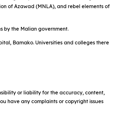
ation of Azawad (MNLA), and rebel elements of
ns by the Malian government.
ital, Bamako. Universities and colleges there
ility or liability for the accuracy, content,
f you have any complaints or copyright issues