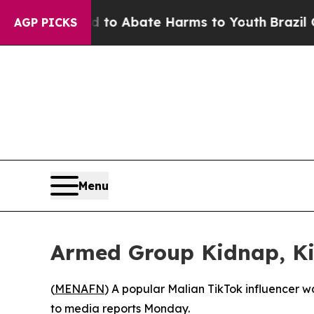
illion Fund to Abate Harms to Youth
Brazil Gives
AGP PICKS
Menu
Armed Group Kidnap, Kil
(
MENAFN
) A popular Malian TikTok influencer w
to media reports Monday.