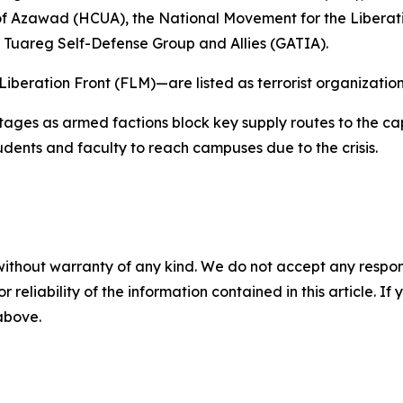
ty of Azawad (HCUA), the National Movement for the Liber
areg Self-Defense Group and Allies (GATIA).
eration Front (FLM)—are listed as terrorist organizatio
ages as armed factions block key supply routes to the cap
tudents and faculty to reach campuses due to the crisis.
without warranty of any kind. We do not accept any responsib
r reliability of the information contained in this article. I
 above.