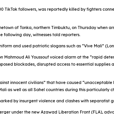
00 TikTok followers, was reportedly killed by fighters con
metown of Tonka, northern Timbuktu, on Thursday when arm
 following day, witnesses told reporters.
 uniform and used patriotic slogans such as “Vive Mali” (Lon
 Mahmoud Ali Youssouf voiced alarm at the “rapid deterior
imposed blockades, disrupted access to essential supplies
nst innocent civilians” that have caused “unacceptable los
li as well as all Sahel countries during this particularly 
marked by insurgent violence and clashes with separatist gr
ger under the new Azawad Liberation Front (FLA), advoc