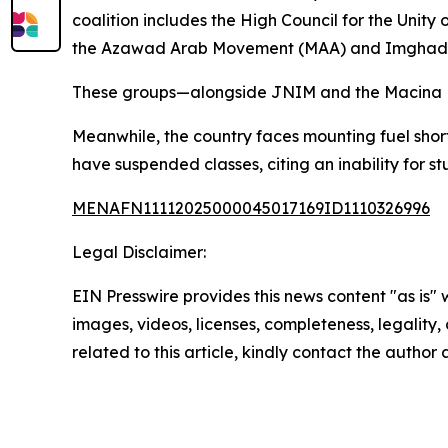
coalition includes the High Council for the Uni
the Azawad Arab Movement (MAA) and Imghad Tu
These groups—alongside JNIM and the Macina Lib
Meanwhile, the country faces mounting fuel short
have suspended classes, citing an inability for s
MENAFN11112025000045017169ID1110326996
Legal Disclaimer:
EIN Presswire provides this news content "as is" 
images, videos, licenses, completeness, legality, o
related to this article, kindly contact the author