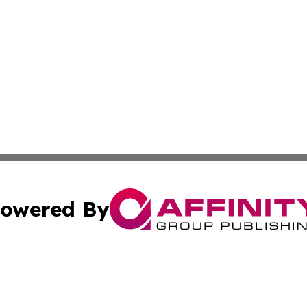
owered By
ubmit Press Release
Terms & Conditions
Copyright/DMCA
 Inc. dba Affinity Group Publishing & Business Review Mal