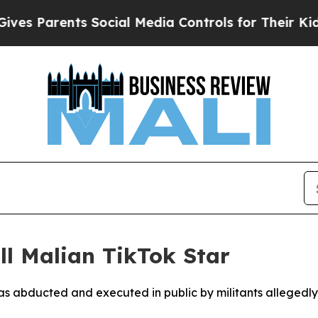
 Parents Social Media Controls for Their Kids. S
l Malian TikTok Star
as abducted and executed in public by militants allegedl