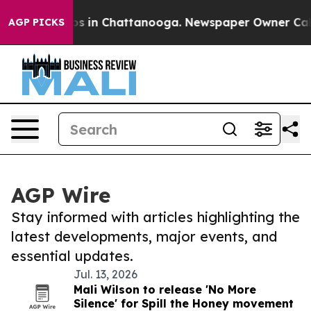
lapse
Chaos in Chattanooga. Newspaper Owner Calls th
AGP PICKS
AGP Wire
Stay informed with articles highlighting the
latest developments, major events, and
essential updates.
Jul. 13, 2026
Mali Wilson to release 'No More
Silence' for Spill the Honey movement