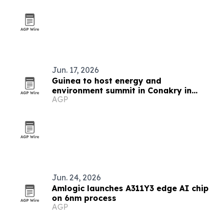
Jun. 17, 2026
Guinea to host energy and
environment summit in Conakry in
AGP
November 2026
Jun. 24, 2026
Amlogic launches A311Y3 edge AI chip
on 6nm process
AGP