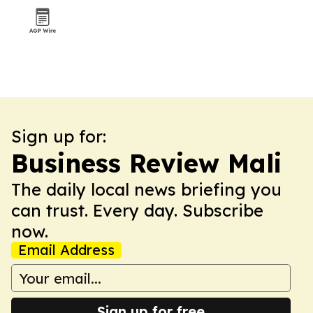
Sign up for:
Business Review Mali
The daily local news briefing you
can trust. Every day. Subscribe
now.
Email Address
Sign up for free