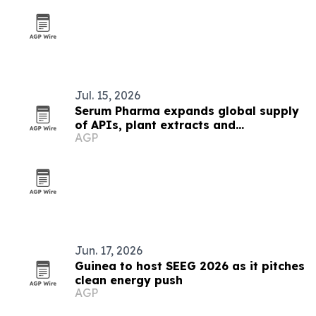
Jul. 15, 2026
Serum Pharma expands global supply
of APIs, plant extracts and
AGP
nutraceutical ingredients
Jun. 17, 2026
Guinea to host SEEG 2026 as it pitches
clean energy push
AGP