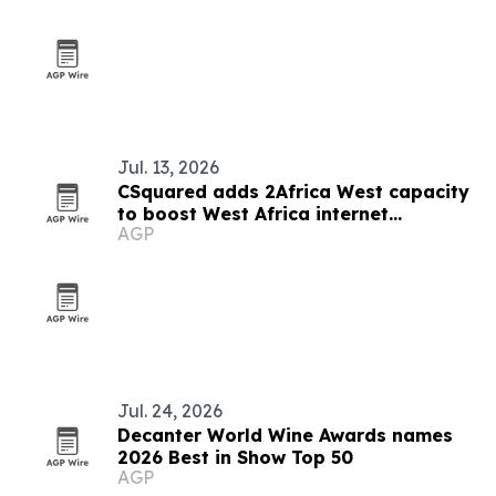
Jul. 13, 2026
CSquared adds 2Africa West capacity
to boost West Africa internet
AGP
resilience
Jul. 24, 2026
Decanter World Wine Awards names
2026 Best in Show Top 50
AGP