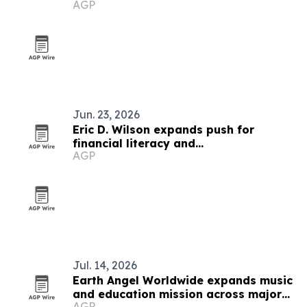
AGP
Jun. 23, 2026
Eric D. Wilson expands push for
financial literacy and
AGP
entrepreneurship
Jul. 14, 2026
Earth Angel Worldwide expands music
and education mission across major
AGP