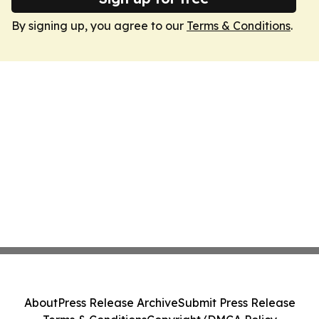
By signing up, you agree to our
Terms & Conditions
.
About
Press Release Archive
Submit Press Release