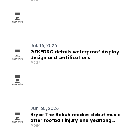
U.S. cities
Jul. 16, 2026
GZKEDRO details waterproof display
design and certifications
AGP
Jun. 30, 2026
Bryce The Bakuh readies debut music
after football injury and yearlong
AGP
artist development