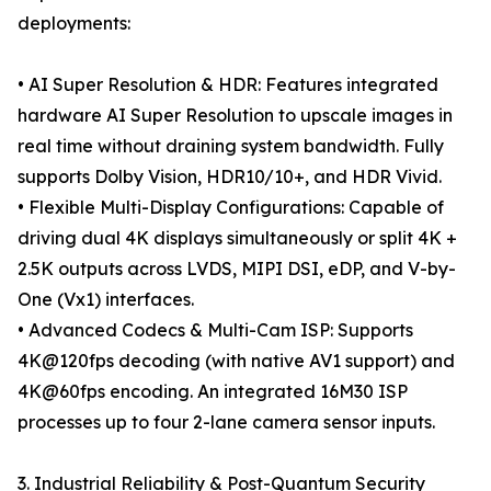
deployments:
• AI Super Resolution & HDR: Features integrated
hardware AI Super Resolution to upscale images in
real time without draining system bandwidth. Fully
supports Dolby Vision, HDR10/10+, and HDR Vivid.
• Flexible Multi-Display Configurations: Capable of
driving dual 4K displays simultaneously or split 4K +
2.5K outputs across LVDS, MIPI DSI, eDP, and V-by-
One (Vx1) interfaces.
• Advanced Codecs & Multi-Cam ISP: Supports
4K@120fps decoding (with native AV1 support) and
4K@60fps encoding. An integrated 16M30 ISP
processes up to four 2-lane camera sensor inputs.
3. Industrial Reliability & Post-Quantum Security