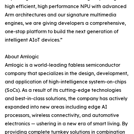
high efficient, high performance NPU with advanced
Arm architectures and our signature multimedia
engines, we are giving developers a comprehensive,
one-stop platform to build the next generation of
intelligent AIoT devices.”
About Amlogic
Amlogic is a world-leading fabless semiconductor
company that specializes in the design, development,
and application of high-intelligence system-on-chips
(SoCs). As a result of its cutting-edge technologies
and best-in-class solutions, the company has actively
expanded into new areas including edge AI
processors, wireless connectivity, and automotive
electronics — ushering in a new era of smart living. By
providing complete turnkey solutions in combination