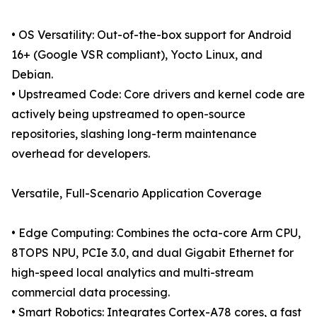
• OS Versatility: Out-of-the-box support for Android
16+ (Google VSR compliant), Yocto Linux, and
Debian.
• Upstreamed Code: Core drivers and kernel code are
actively being upstreamed to open-source
repositories, slashing long-term maintenance
overhead for developers.
Versatile, Full-Scenario Application Coverage
• Edge Computing: Combines the octa-core Arm CPU,
8TOPS NPU, PCIe 3.0, and dual Gigabit Ethernet for
high-speed local analytics and multi-stream
commercial data processing.
• Smart Robotics: Integrates Cortex-A78 cores, a fast