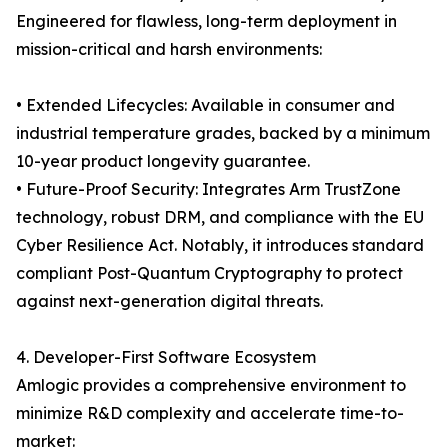
Engineered for flawless, long-term deployment in
mission-critical and harsh environments:
• Extended Lifecycles: Available in consumer and
industrial temperature grades, backed by a minimum
10-year product longevity guarantee.
• Future-Proof Security: Integrates Arm TrustZone
technology, robust DRM, and compliance with the EU
Cyber Resilience Act. Notably, it introduces standard
compliant Post-Quantum Cryptography to protect
against next-generation digital threats.
4. Developer-First Software Ecosystem
Amlogic provides a comprehensive environment to
minimize R&D complexity and accelerate time-to-
market: