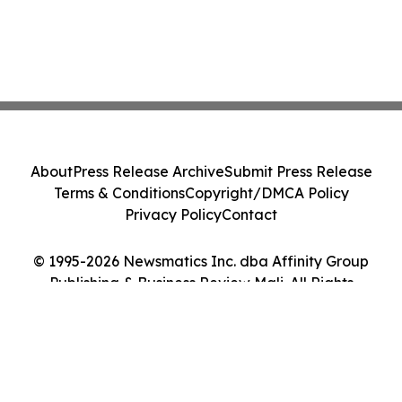
About
Press Release Archive
Submit Press Release
Terms & Conditions
Copyright/DMCA Policy
Privacy Policy
Contact
© 1995-2026 Newsmatics Inc. dba Affinity Group
Publishing & Business Review Mali. All Rights
Reserved.
Cookie Settings / Your Privacy Choices