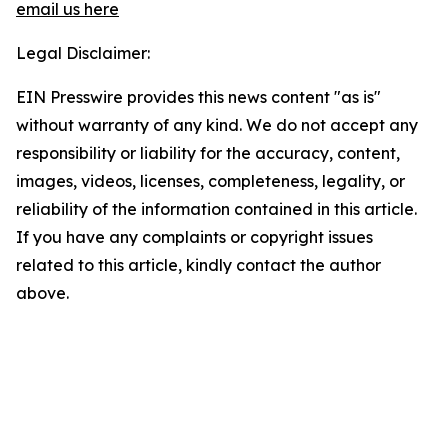
email us here
Legal Disclaimer:
EIN Presswire provides this news content "as is"
without warranty of any kind. We do not accept any
responsibility or liability for the accuracy, content,
images, videos, licenses, completeness, legality, or
reliability of the information contained in this article.
If you have any complaints or copyright issues
related to this article, kindly contact the author
above.