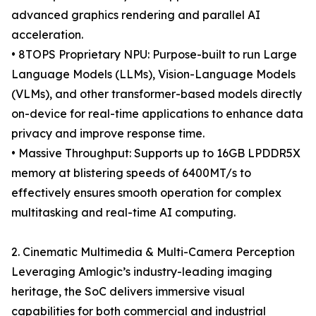
advanced graphics rendering and parallel AI
acceleration.
• 8TOPS Proprietary NPU: Purpose-built to run Large
Language Models (LLMs), Vision-Language Models
(VLMs), and other transformer-based models directly
on-device for real-time applications to enhance data
privacy and improve response time.
• Massive Throughput: Supports up to 16GB LPDDR5X
memory at blistering speeds of 6400MT/s to
effectively ensures smooth operation for complex
multitasking and real-time AI computing.
2. Cinematic Multimedia & Multi-Camera Perception
Leveraging Amlogic’s industry-leading imaging
heritage, the SoC delivers immersive visual
capabilities for both commercial and industrial