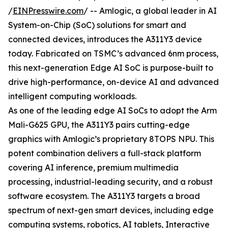
/
EINPresswire.com
/ -- Amlogic, a global leader in AI
System-on-Chip (SoC) solutions for smart and
connected devices, introduces the A311Y3 device
today. Fabricated on TSMC’s advanced 6nm process,
this next-generation Edge AI SoC is purpose-built to
drive high-performance, on-device AI and advanced
intelligent computing workloads.
As one of the leading edge AI SoCs to adopt the Arm
Mali-G625 GPU, the A311Y3 pairs cutting-edge
graphics with Amlogic’s proprietary 8TOPS NPU. This
potent combination delivers a full-stack platform
covering AI inference, premium multimedia
processing, industrial-leading security, and a robust
software ecosystem. The A311Y3 targets a broad
spectrum of next-gen smart devices, including edge
computing systems, robotics, AI tablets, Interactive