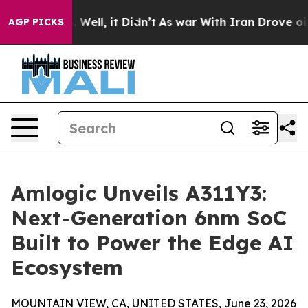
40%. Well, it Didn’t
As war With Iran Drove oil Price
AGP PICKS
Amlogic Unveils A311Y3:
Next-Generation 6nm SoC
Built to Power the Edge AI
Ecosystem
MOUNTAIN VIEW, CA, UNITED STATES, June 23, 2026