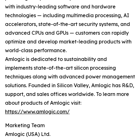
with industry-leading software and hardware
technologies — including multimedia processing, AI
accelerators, state-of-the-art security systems, and
advanced CPUs and GPUs — customers can rapidly
optimize and develop market-leading products with
world-class performance.
Amlogic is dedicated to sustainability and
implements state-of-the-art silicon processing
techniques along with advanced power management
solutions. Founded in Silicon Valley, Amlogic has R&D,
support, and sales offices worldwide. To learn more
about products of Amlogic visit:
https://www.amlogic.com/
Marketing Team
Amlogic (USA) Ltd.