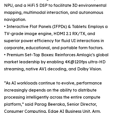
NPU, and a HiFi 5 DSP to facilitate 3D environmental
mapping, multimodal interaction, and autonomous
navigation.
• Interactive Flat Panels (IFPDs) & Tablets: Employs a
TV-grade image engine, HDMI 2.1 RX/TX, and
superior power efficiency for fluid UI interactions in
corporate, educational, and portable form factors.
• Premium Set-Top Boxes: Reinforces Amlogic's global
market leadership by enabling 4K@120fps ultra-HD
streaming, native AV1 decoding, and Dolby Vision.
“As AI workloads continue to evolve, performance
increasingly depends on the ability to distribute
processing intelligently across the entire compute
platform,” said Parag Beeraka, Senior Director,
Consumer Computing, Edge AI Business Unit, Arm.