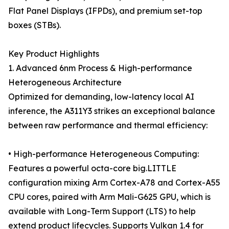
Flat Panel Displays (IFPDs), and premium set-top
boxes (STBs).
Key Product Highlights
1. Advanced 6nm Process & High-performance
Heterogeneous Architecture
Optimized for demanding, low-latency local AI
inference, the A311Y3 strikes an exceptional balance
between raw performance and thermal efficiency:
• High-performance Heterogeneous Computing:
Features a powerful octa-core big.LITTLE
configuration mixing Arm Cortex-A78 and Cortex-A55
CPU cores, paired with Arm Mali-G625 GPU, which is
available with Long-Term Support (LTS) to help
extend product lifecycles. Supports Vulkan 1.4 for