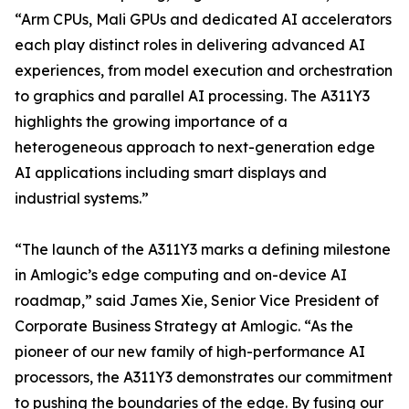
“Arm CPUs, Mali GPUs and dedicated AI accelerators
each play distinct roles in delivering advanced AI
experiences, from model execution and orchestration
to graphics and parallel AI processing. The A311Y3
highlights the growing importance of a
heterogeneous approach to next-generation edge
AI applications including smart displays and
industrial systems.”
“The launch of the A311Y3 marks a defining milestone
in Amlogic’s edge computing and on-device AI
roadmap,” said James Xie, Senior Vice President of
Corporate Business Strategy at Amlogic. “As the
pioneer of our new family of high-performance AI
processors, the A311Y3 demonstrates our commitment
to pushing the boundaries of the edge. By fusing our