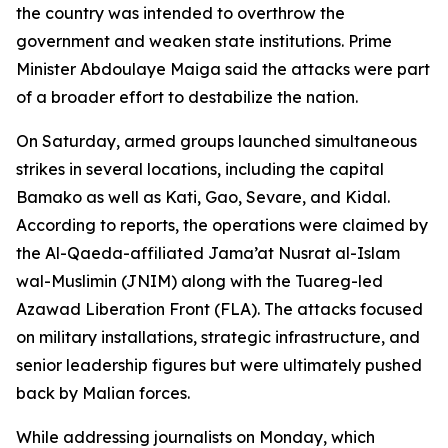
the country was intended to overthrow the
government and weaken state institutions. Prime
Minister Abdoulaye Maiga said the attacks were part
of a broader effort to destabilize the nation.
On Saturday, armed groups launched simultaneous
strikes in several locations, including the capital
Bamako as well as Kati, Gao, Sevare, and Kidal.
According to reports, the operations were claimed by
the Al-Qaeda-affiliated Jama’at Nusrat al-Islam
wal-Muslimin (JNIM) along with the Tuareg-led
Azawad Liberation Front (FLA). The attacks focused
on military installations, strategic infrastructure, and
senior leadership figures but were ultimately pushed
back by Malian forces.
While addressing journalists on Monday, which