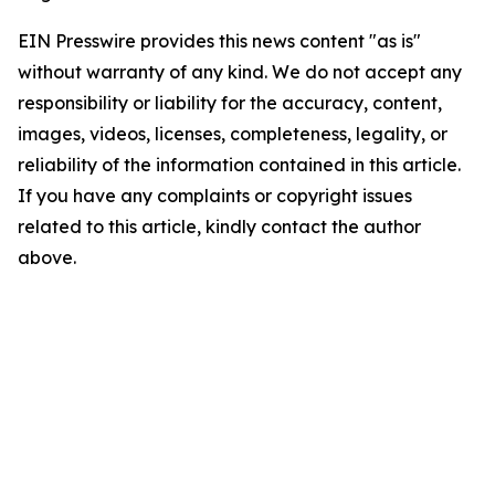
EIN Presswire provides this news content "as is"
without warranty of any kind. We do not accept any
responsibility or liability for the accuracy, content,
images, videos, licenses, completeness, legality, or
reliability of the information contained in this article.
If you have any complaints or copyright issues
related to this article, kindly contact the author
above.