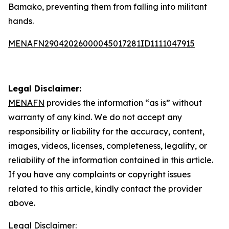
Bamako, preventing them from falling into militant
hands.
MENAFN29042026000045017281ID1111047915
Legal Disclaimer:
MENAFN
provides the information “as is” without
warranty of any kind. We do not accept any
responsibility or liability for the accuracy, content,
images, videos, licenses, completeness, legality, or
reliability of the information contained in this article.
If you have any complaints or copyright issues
related to this article, kindly contact the provider
above.
Legal Disclaimer: