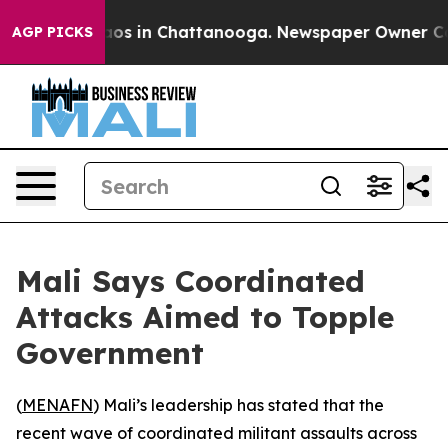
llapse
Chaos in Chattanooga. Newspaper Owner Calls 
AGP PICKS
Mali Says Coordinated
Attacks Aimed to Topple
Government
(
MENAFN
) Mali’s leadership has stated that the
recent wave of coordinated militant assaults across