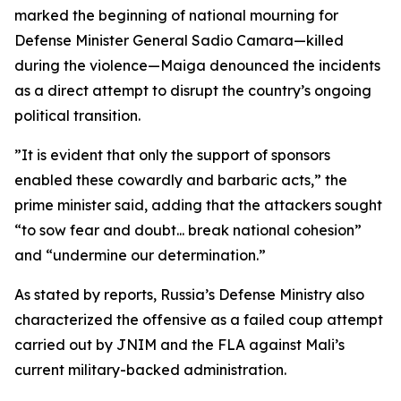
marked the beginning of national mourning for
Defense Minister General Sadio Camara—killed
during the violence—Maiga denounced the incidents
as a direct attempt to disrupt the country’s ongoing
political transition.
”It is evident that only the support of sponsors
enabled these cowardly and barbaric acts,” the
prime minister said, adding that the attackers sought
“to sow fear and doubt... break national cohesion”
and “undermine our determination.”
As stated by reports, Russia’s Defense Ministry also
characterized the offensive as a failed coup attempt
carried out by JNIM and the FLA against Mali’s
current military-backed administration.