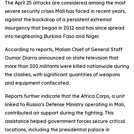
The April 25 attacks are considered among the most
severe security crises Mali has faced in recent years,
against the backdrop of a persistent extremist
insurgency that began in 2012 and has since spread
into neighboring Burkina Faso and Niger.
According to reports, Malian Chief of General Staff
Oumar Diarra announced on state television that
more than 200 militants were killed nationwide during
the clashes, with significant quantities of weapons
and equipment confiscated.
Reports further indicate that the Africa Corps, a unit
linked to Russia’s Defense Ministry operating in Mali,
contributed air support during the fighting. This
assistance helped government forces secure critical
locations, including the presidential palace in