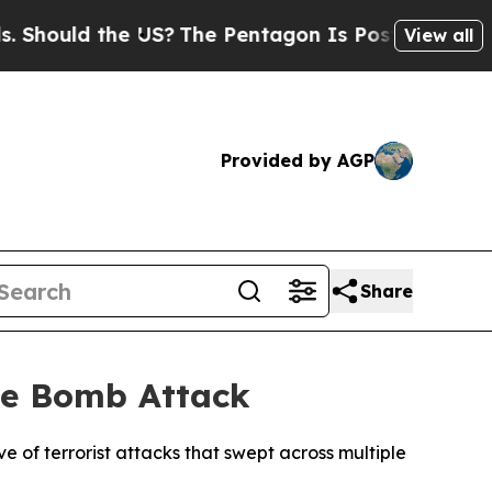
hould the US?
The Pentagon Is Posting Cryptic Bi
View all
Provided by AGP
Share
ide Bomb Attack
e of terrorist attacks that swept across multiple