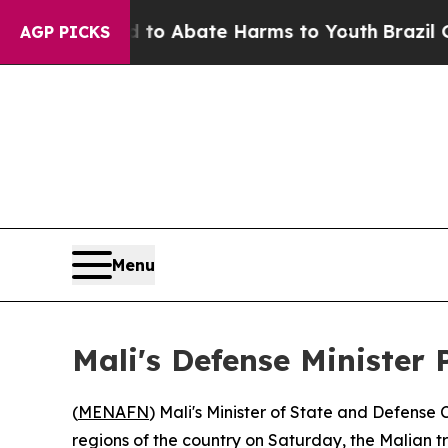
illion Fund to Abate Harms to Youth
Brazil Gives
AGP PICKS
Menu
Mali's Defense Minister
(
MENAFN
) Mali's Minister of State and Defense
regions of the country on Saturday, the Malian 