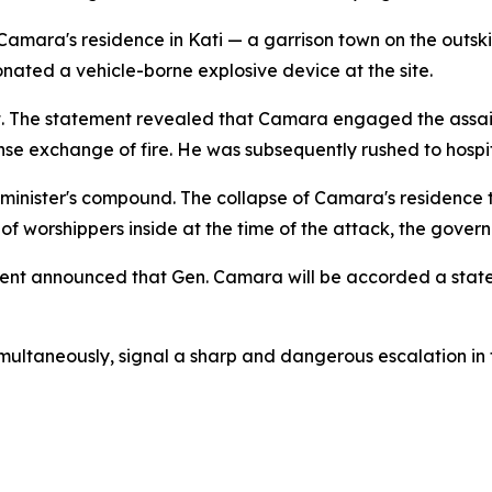
Camara's residence in Kati — a garrison town on the outs
ated a vehicle-borne explosive device at the site.
t. The statement revealed that Camara engaged the assaila
nse exchange of fire. He was subsequently rushed to hospit
 minister's compound. The collapse of Camara's residence 
 of worshippers inside at the time of the attack, the gover
nment announced that Gen. Camara will be accorded a state 
simultaneously, signal a sharp and dangerous escalation i