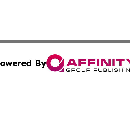
owered By
ubmit Press Release
Terms & Conditions
Copyright/DMCA
 Inc. dba Affinity Group Publishing & Business Review Mal
Cookie Settings / Your Privacy Choices