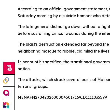
According to an official government statement, 
Saturday morning by a suicide bomber who deton
The late general did not go down without a figh
before sustaining critical wounds during the inte
The blast's destruction extended far beyond the
neighboring mosque to rubble, claiming the lives
In honor of his sacrifice, the transitional gover
nation.
The attacks, which struck several parts of Mali 
terrorist groups.
MENAFN27042026000045017169ID1111035599