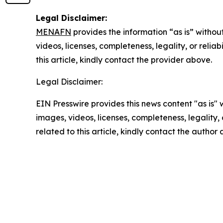
Legal Disclaimer:
MENAFN
provides the information “as is” without
videos, licenses, completeness, legality, or reliab
this article, kindly contact the provider above.
Legal Disclaimer:
EIN Presswire provides this news content "as is" 
images, videos, licenses, completeness, legality, o
related to this article, kindly contact the author