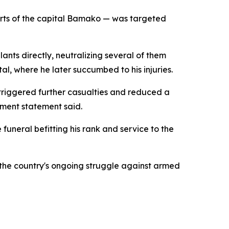
kirts of the capital Bamako — was targeted
nts directly, neutralizing several of them
al, where he later succumbed to his injuries.
triggered further casualties and reduced a
nment statement said.
funeral befitting his rank and service to the
n the country's ongoing struggle against armed