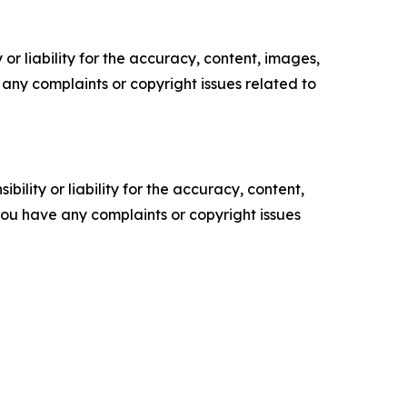
or liability for the accuracy, content, images,
ve any complaints or copyright issues related to
ility or liability for the accuracy, content,
f you have any complaints or copyright issues