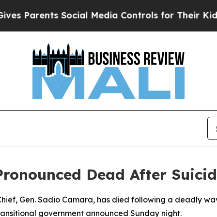
 Parents Social Media Controls for Their Kids. S
 Pronounced Dead After Suic
 Chief, Gen. Sadio Camara, has died following a deadly wav
transitional government announced Sunday night.