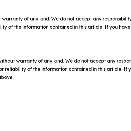
 warranty of any kind. We do not accept any responsibility 
ility of the information contained in this article. If you ha
without warranty of any kind. We do not accept any responsib
r reliability of the information contained in this article. I
 above.