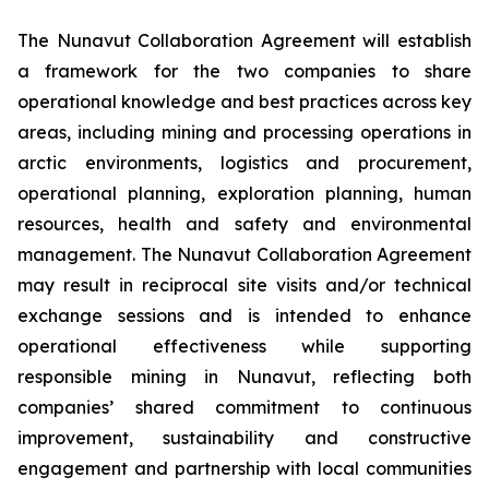
The Nunavut Collaboration Agreement will establish
a framework for the two companies to share
operational knowledge and best practices across key
areas, including mining and processing operations in
arctic environments, logistics and procurement,
operational planning, exploration planning, human
resources, health and safety and environmental
management. The Nunavut Collaboration Agreement
may result in reciprocal site visits and/or technical
exchange sessions and is intended to enhance
operational effectiveness while supporting
responsible mining in Nunavut, reflecting both
companies’ shared commitment to continuous
improvement, sustainability and constructive
engagement and partnership with local communities