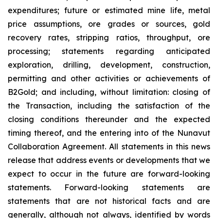
expenditures; future or estimated mine life, metal
price assumptions, ore grades or sources, gold
recovery rates, stripping ratios, throughput, ore
processing; statements regarding anticipated
exploration, drilling, development, construction,
permitting and other activities or achievements of
B2Gold; and including, without limitation: closing of
the Transaction, including the satisfaction of the
closing conditions thereunder and the expected
timing thereof, and the entering into of the Nunavut
Collaboration Agreement. All statements in this news
release that address events or developments that we
expect to occur in the future are forward-looking
statements. Forward-looking statements are
statements that are not historical facts and are
generally, although not always, identified by words