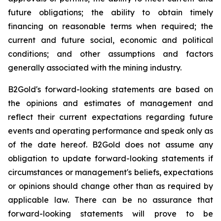
future obligations; the ability to obtain timely
financing on reasonable terms when required; the
current and future social, economic and political
conditions; and other assumptions and factors
generally associated with the mining industry.
B2Gold's forward-looking statements are based on
the opinions and estimates of management and
reflect their current expectations regarding future
events and operating performance and speak only as
of the date hereof. B2Gold does not assume any
obligation to update forward-looking statements if
circumstances or management's beliefs, expectations
or opinions should change other than as required by
applicable law. There can be no assurance that
forward-looking statements will prove to be