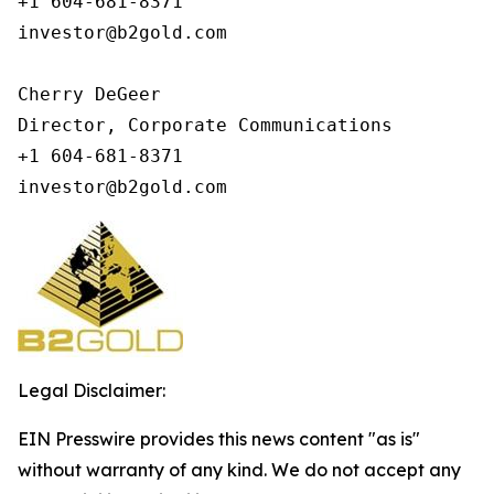
+1 604-681-8371

investor@b2gold.com

Cherry DeGeer

Director, Corporate Communications

+1 604-681-8371

investor@b2gold.com
Legal Disclaimer:
EIN Presswire provides this news content "as is"
without warranty of any kind. We do not accept any