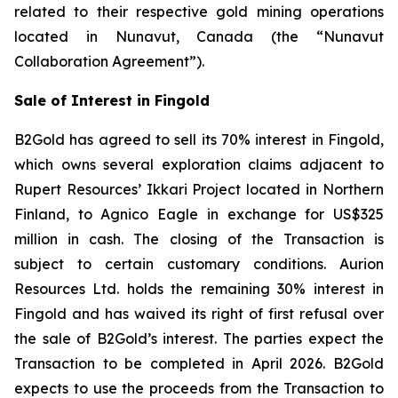
related to their respective gold mining operations
located in Nunavut, Canada (the “Nunavut
Collaboration Agreement”).
Sale of Interest in Fingold
B2Gold has agreed to sell its 70% interest in Fingold,
which owns several exploration claims adjacent to
Rupert Resources’ Ikkari Project located in Northern
Finland, to Agnico Eagle in exchange for US$325
million in cash. The closing of the Transaction is
subject to certain customary conditions. Aurion
Resources Ltd. holds the remaining 30% interest in
Fingold and has waived its right of first refusal over
the sale of B2Gold’s interest. The parties expect the
Transaction to be completed in April 2026. B2Gold
expects to use the proceeds from the Transaction to