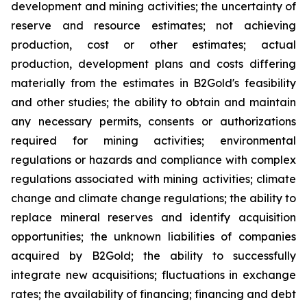
development and mining activities; the uncertainty of
reserve and resource estimates; not achieving
production, cost or other estimates; actual
production, development plans and costs differing
materially from the estimates in B2Gold's feasibility
and other studies; the ability to obtain and maintain
any necessary permits, consents or authorizations
required for mining activities; environmental
regulations or hazards and compliance with complex
regulations associated with mining activities; climate
change and climate change regulations; the ability to
replace mineral reserves and identify acquisition
opportunities; the unknown liabilities of companies
acquired by B2Gold; the ability to successfully
integrate new acquisitions; fluctuations in exchange
rates; the availability of financing; financing and debt