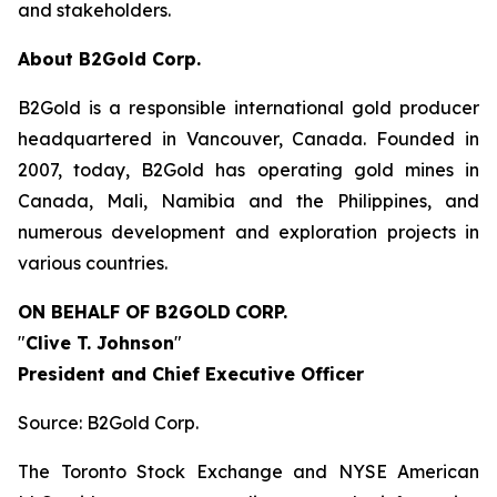
and stakeholders.
About B2Gold Corp.
B2Gold is a responsible international gold producer
headquartered in Vancouver, Canada. Founded in
2007, today, B2Gold has operating gold mines in
Canada, Mali, Namibia and the Philippines, and
numerous development and exploration projects in
various countries.
ON BEHALF OF B2GOLD
CORP.
"
Clive T. Johnson
"
President and Chief Executive Officer
Source: B2Gold Corp.
The Toronto Stock Exchange and NYSE American