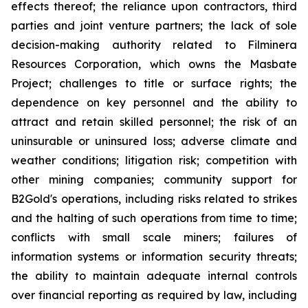
effects thereof; the reliance upon contractors, third
parties and joint venture partners; the lack of sole
decision-making authority related to Filminera
Resources Corporation, which owns the Masbate
Project; challenges to title or surface rights; the
dependence on key personnel and the ability to
attract and retain skilled personnel; the risk of an
uninsurable or uninsured loss; adverse climate and
weather conditions; litigation risk; competition with
other mining companies; community support for
B2Gold's operations, including risks related to strikes
and the halting of such operations from time to time;
conflicts with small scale miners; failures of
information systems or information security threats;
the ability to maintain adequate internal controls
over financial reporting as required by law, including