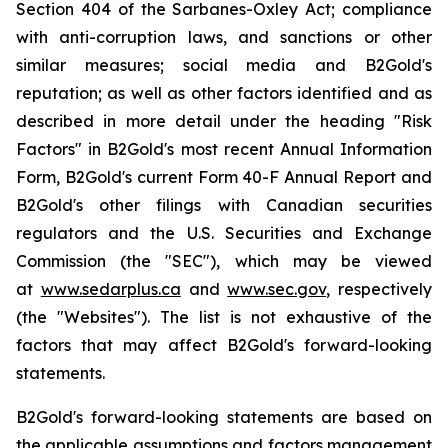
Section 404 of the Sarbanes-Oxley Act; compliance
with anti-corruption laws, and sanctions or other
similar measures; social media and B2Gold's
reputation; as well as other factors identified and as
described in more detail under the heading "Risk
Factors" in B2Gold's most recent Annual Information
Form, B2Gold's current Form 40-F Annual Report and
B2Gold's other filings with Canadian securities
regulators and the U.S. Securities and Exchange
Commission (the "SEC"), which may be viewed
at
www.sedarplus.ca
and
www.sec.gov
, respectively
(the "Websites"). The list is not exhaustive of the
factors that may affect B2Gold's forward-looking
statements.
B2Gold's forward-looking statements are based on
the applicable assumptions and factors management