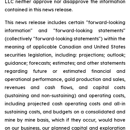
LLC neither approve nor disapprove the information
contained in this news release.
This news release includes certain "forward-looking
information" and "forward-looking statements"
(collectively "forward-looking statements") within the
meaning of applicable Canadian and United States
securities legislation, including: projections; outlook;
guidance; forecasts; estimates; and other statements
regarding future or estimated financial and
operational performance, gold production and sales,
revenues and cash flows, and capital costs
(sustaining and non-sustaining) and operating costs,
including projected cash operating costs and all-in
sustaining costs, and budgets on a consolidated and
mine by mine basis, which if they occur, would have
on our business, our planned capital and exploration