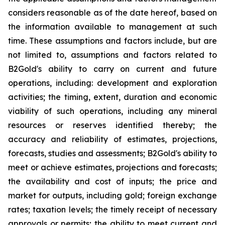
considers reasonable as of the date hereof, based on
the information available to management at such
time. These assumptions and factors include, but are
not limited to, assumptions and factors related to
B2Gold's ability to carry on current and future
operations, including: development and exploration
activities; the timing, extent, duration and economic
viability of such operations, including any mineral
resources or reserves identified thereby; the
accuracy and reliability of estimates, projections,
forecasts, studies and assessments; B2Gold's ability to
meet or achieve estimates, projections and forecasts;
the availability and cost of inputs; the price and
market for outputs, including gold; foreign exchange
rates; taxation levels; the timely receipt of necessary
approvals or permits; the ability to meet current and