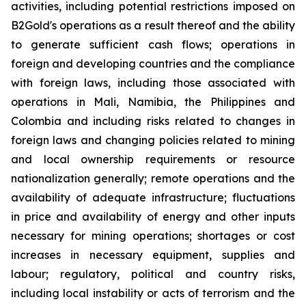
activities, including potential restrictions imposed on
B2Gold's operations as a result thereof and the ability
to generate sufficient cash flows; operations in
foreign and developing countries and the compliance
with foreign laws, including those associated with
operations in Mali, Namibia, the Philippines and
Colombia and including risks related to changes in
foreign laws and changing policies related to mining
and local ownership requirements or resource
nationalization generally; remote operations and the
availability of adequate infrastructure; fluctuations
in price and availability of energy and other inputs
necessary for mining operations; shortages or cost
increases in necessary equipment, supplies and
labour; regulatory, political and country risks,
including local instability or acts of terrorism and the