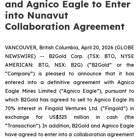
and Agnico Eagle to Enter
into Nunavut
Collaboration Agreement
VANCOUVER, British Columbia, April 20, 2026 (GLOBE
NEWSWIRE) -- B2Gold Corp. (TSX: BTO, NYSE
AMERICAN: BTG, NSX: B2G) (“B2Gold” or the
“Company”) is pleased to announce that it has
entered into a definitive agreement with Agnico
Eagle Mines Limited (“Agnico Eagle”), pursuant to
which B2Gold has agreed to sell to Agnico Eagle its
70% interest in Fingold Ventures Ltd. (“Fingold”) in
exchange for US$325 million in cash (the
“Transaction”). In addition, B2Gold and Agnico Eagle
have agreed to enter into a collaboration agreement