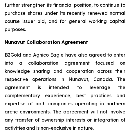
further strengthen its financial position, to continue to
purchase shares under its recently renewed normal
course issuer bid, and for general working capital
purposes.
Nunavut Collaboration Agreement
B2Gold and Agnico Eagle have also agreed to enter
into a collaboration agreement focused on
knowledge sharing and cooperation across their
respective operations in Nunavut, Canada. The
agreement is intended to leverage the
complementary experience, best practices and
expertise of both companies operating in northern
arctic environments. The agreement will not involve
any transfer of ownership interests or integration of
activities and is non-exclusive in nature.