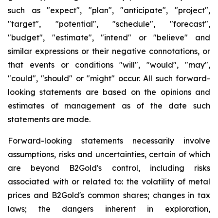
such as "expect", "plan", "anticipate", "project",
"target", "potential", "schedule", "forecast",
"budget", "estimate", "intend" or "believe" and
similar expressions or their negative connotations, or
that events or conditions "will", "would", "may",
"could", "should" or "might" occur. All such forward-
looking statements are based on the opinions and
estimates of management as of the date such
statements are made.
Forward-looking statements necessarily involve
assumptions, risks and uncertainties, certain of which
are beyond B2Gold's control, including risks
associated with or related to: the volatility of metal
prices and B2Gold's common shares; changes in tax
laws; the dangers inherent in exploration,