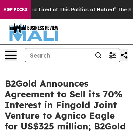
k and Tired of This Politics of Hatred”
The Story Behi
AGP PICKS
B2Gold Announces
Agreement to Sell its 70%
Interest in Fingold Joint
Venture to Agnico Eagle
for US$325 million; B2Gold