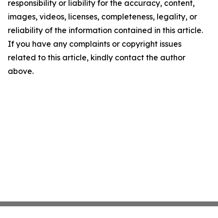
responsibility or liability for the accuracy, content,
images, videos, licenses, completeness, legality, or
reliability of the information contained in this article.
If you have any complaints or copyright issues
related to this article, kindly contact the author
above.