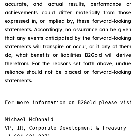
accurate, and actual results, performance or
achievements could differ materially from those
expressed in, or implied by, these forward-looking
statements. Accordingly, no assurance can be given
that any events anticipated by the forward-looking
statements will transpire or occur, or if any of them
do, what benefits or liabilities B2Gold will derive
therefrom. For the reasons set forth above, undue
reliance should not be placed on forward-looking
statements.
For more information on B2Gold please visit
Michael McDonald

VP, IR, Corporate Development & Treasury
