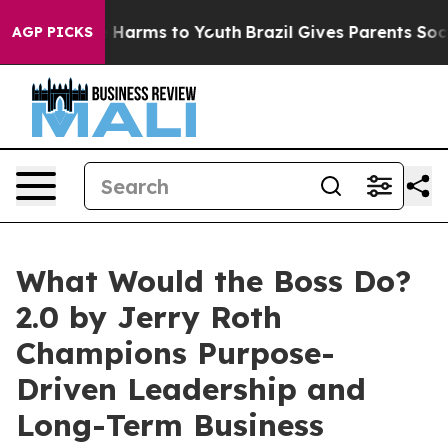
d to Abate Harms to Youth
Brazil Gives Parents Social 
AGP PICKS
What Would the Boss Do?
2.0 by Jerry Roth
Champions Purpose-
Driven Leadership and
Long-Term Business