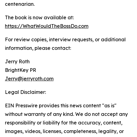
centenarian.
The book is now available at:
https://WhatWouldTheBossDo.com
For review copies, interview requests, or additional
information, please contact:
Jerry Roth
BrightKey PR
Jerry@jerryroth.com
Legal Disclaimer:
EIN Presswire provides this news content "as is"
without warranty of any kind. We do not accept any
responsibility or liability for the accuracy, content,
images, videos, licenses, completeness, legality, or