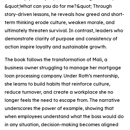
&quot;What can you do for me?&quot; Through
story-driven lessons, he reveals how greed and short-
term thinking erode culture, weaken morale, and
ultimately threaten survival. In contrast, leaders who
demonstrate clarity of purpose and consistency of
action inspire loyalty and sustainable growth.
The book follows the transformation of Mali, a
business owner struggling to manage her mortgage
loan processing company. Under Roth’s mentorship,
she learns to build habits that reinforce culture,
reduce turnover, and create a workplace she no
longer feels the need to escape from. The narrative
underscores the power of example, showing that
when employees understand what the boss would do
in any situation, decision-making becomes aligned