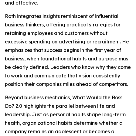
and effective.
Roth integrates insights reminiscent of influential
business thinkers, offering practical strategies for
retaining employees and customers without
excessive spending on advertising or recruitment. He
emphasizes that success begins in the first year of
business, when foundational habits and purpose must
be clearly defined. Leaders who know why they come
to work and communicate that vision consistently
position their companies miles ahead of competitors.
Beyond business mechanics, What Would the Boss
Do? 2.0 highlights the parallel between life and
leadership. Just as personal habits shape long-term
health, organizational habits determine whether a
company remains an adolescent or becomes a