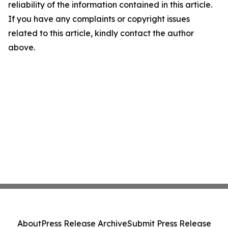
reliability of the information contained in this article.
If you have any complaints or copyright issues
related to this article, kindly contact the author
above.
About
Press Release Archive
Submit Press Release