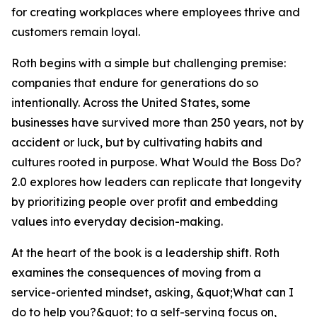
for creating workplaces where employees thrive and
customers remain loyal.
Roth begins with a simple but challenging premise:
companies that endure for generations do so
intentionally. Across the United States, some
businesses have survived more than 250 years, not by
accident or luck, but by cultivating habits and
cultures rooted in purpose. What Would the Boss Do?
2.0 explores how leaders can replicate that longevity
by prioritizing people over profit and embedding
values into everyday decision-making.
At the heart of the book is a leadership shift. Roth
examines the consequences of moving from a
service-oriented mindset, asking, &quot;What can I
do to help you?&quot; to a self-serving focus on,