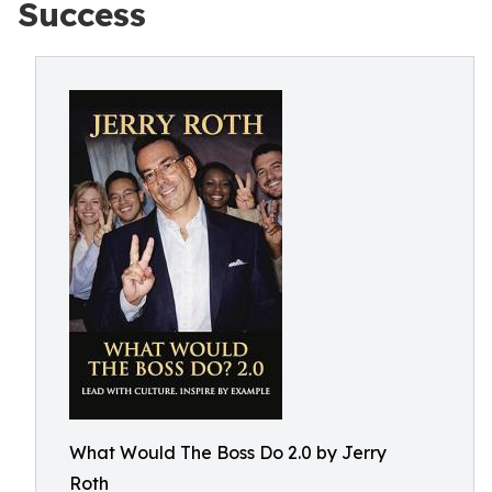
Success
What Would The Boss Do 2.0 by Jerry
Roth