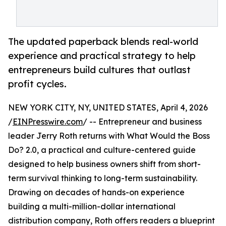
The updated paperback blends real-world
experience and practical strategy to help
entrepreneurs build cultures that outlast
profit cycles.
NEW YORK CITY, NY, UNITED STATES, April 4, 2026
/
EINPresswire.com
/ -- Entrepreneur and business
leader Jerry Roth returns with What Would the Boss
Do? 2.0, a practical and culture-centered guide
designed to help business owners shift from short-
term survival thinking to long-term sustainability.
Drawing on decades of hands-on experience
building a multi-million-dollar international
distribution company, Roth offers readers a blueprint