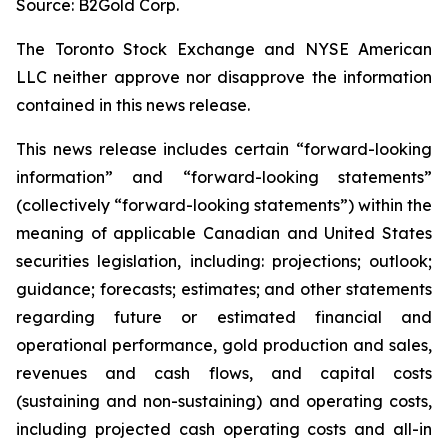
Source: B2Gold Corp.
The Toronto Stock Exchange and NYSE American
LLC neither approve nor disapprove the information
contained in this news release.
This news release includes certain “forward-looking
information” and “forward-looking statements”
(collectively “forward-looking statements”) within the
meaning of applicable Canadian and United States
securities legislation, including: projections; outlook;
guidance; forecasts; estimates; and other statements
regarding future or estimated financial and
operational performance, gold production and sales,
revenues and cash flows, and capital costs
(sustaining and non-sustaining) and operating costs,
including projected cash operating costs and all-in