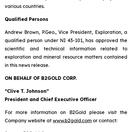
various countries.
Qualified Persons
Andrew Brown, P.Geo., Vice President, Exploration, a
qualified person under NI 43-101, has approved the
scientific and technical information related to
exploration and mineral resource matters contained
in this news release.
ON BEHALF OF B2GOLD CORP.
“Clive T. Johnson”
President and Chief Executive Officer
For more information on B2Gold please visit the
Company website at
www.b2gold.com
or contact: