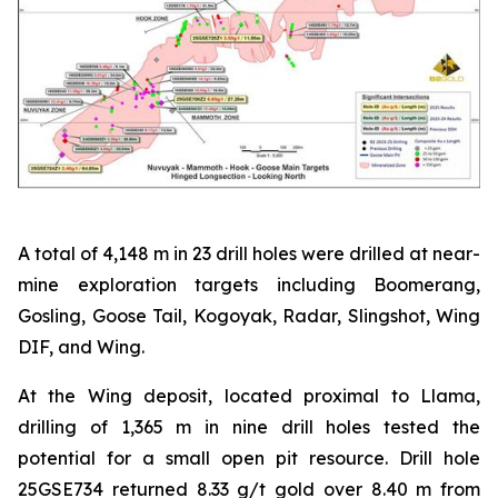
A total of 4,148 m in 23 drill holes were drilled at near-
mine exploration targets including Boomerang,
Gosling, Goose Tail, Kogoyak, Radar, Slingshot, Wing
DIF, and Wing.
At the Wing deposit, located proximal to Llama,
drilling of 1,365 m in nine drill holes tested the
potential for a small open pit resource. Drill hole
25GSE734 returned 8.33 g/t gold over 8.40 m from