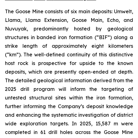
The Goose Mine consists of six main deposits: Umwelt,
Llama, Llama Extension, Goose Main, Echo, and
Nuvuyak, predominantly hosted by geological
structures in banded iron formation (“BIF”) along a
strike length of approximately eight kilometers
(“km”). The well-defined continuity of this distinctive
host rock is prospective for upside to the known
deposits, which are presently open-ended at depth.
The detailed geological information derived from the
2025 drill program will inform the targeting of
untested structural sites within the iron formation,
further informing the Company’s deposit knowledge
and enhancing the systematic investigation of district
wide exploration targets. In 2025, 15,587 m were
completed in 61 drill holes across the Goose Mine