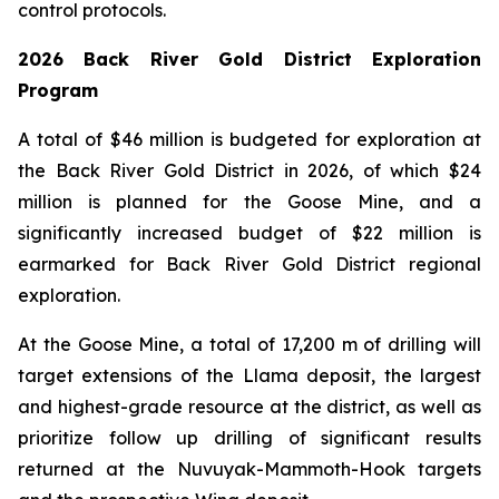
control protocols.
2026 Back River Gold District Exploration
Program
A total of $46 million is budgeted for exploration at
the Back River Gold District in 2026, of which $24
million is planned for the Goose Mine, and a
significantly increased budget of $22 million is
earmarked for Back River Gold District regional
exploration.
At the Goose Mine, a total of 17,200 m of drilling will
target extensions of the Llama deposit, the largest
and highest-grade resource at the district, as well as
prioritize follow up drilling of significant results
returned at the Nuvuyak-Mammoth-Hook targets