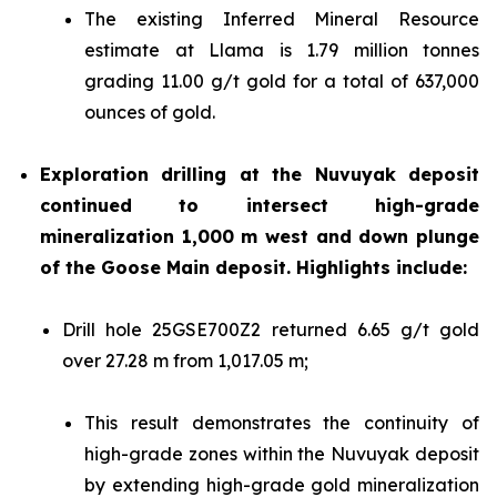
The existing Inferred Mineral Resource
estimate at Llama is 1.79 million tonnes
grading 11.00 g/t gold for a total of 637,000
ounces of gold.
Exploration drilling at the Nuvuyak deposit
continued to intersect high-grade
mineralization 1,000 m west and down plunge
of the Goose Main deposit. Highlights include:
Drill hole 25GSE700Z2 returned 6.65 g/t gold
over 27.28 m from 1,017.05 m;
This result demonstrates the continuity of
high-grade zones within the Nuvuyak deposit
by extending high-grade gold mineralization