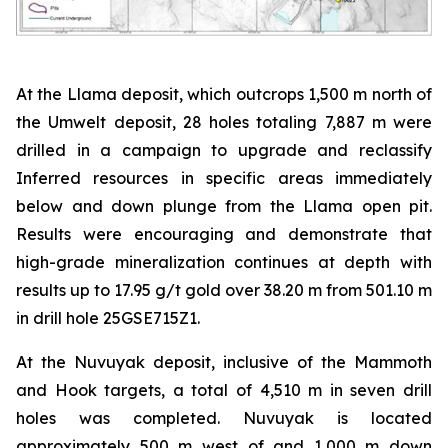
At the Llama deposit, which outcrops 1,500 m north of
the Umwelt deposit, 28 holes totaling 7,887 m were
drilled in a campaign to upgrade and reclassify
Inferred resources in specific areas immediately
below and down plunge from the Llama open pit.
Results were encouraging and demonstrate that
high-grade mineralization continues at depth with
results up to 17.95 g/t gold over 38.20 m from 501.10 m
in drill hole 25GSE715Z1.
At the Nuvuyak deposit, inclusive of the Mammoth
and Hook targets, a total of 4,510 m in seven drill
holes was completed. Nuvuyak is located
approximately 500 m west of and 1,000 m down