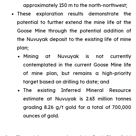
approximately 150 m to the north-northwest;
These exploration results demonstrate the
potential to further extend the mine life at the
Goose Mine through the potential addition of
the Nuvuyak deposit to the existing life of mine
plan;
Mining at Nuvuyak is not currently
contemplated in the current Goose Mine life
of mine plan, but remains a high-priority
target based on drilling to date; and
The existing Inferred Mineral Resource
estimate at Nuvuyak is 2.63 million tonnes
grading 8.26 g/t gold for a total of 700,000
ounces of gold.