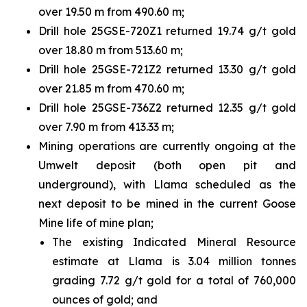
over 19.50 m from 490.60 m;
Drill hole 25GSE-720Z1 returned 19.74 g/t gold
over 18.80 m from 513.60 m;
Drill hole 25GSE-721Z2 returned 13.30 g/t gold
over 21.85 m from 470.60 m;
Drill hole 25GSE-736Z2 returned 12.35 g/t gold
over 7.90 m from 413.33 m;
Mining operations are currently ongoing at the
Umwelt deposit (both open pit and
underground), with Llama scheduled as the
next deposit to be mined in the current Goose
Mine life of mine plan;
The existing Indicated Mineral Resource
estimate at Llama is 3.04 million tonnes
grading 7.72 g/t gold for a total of 760,000
ounces of gold; and