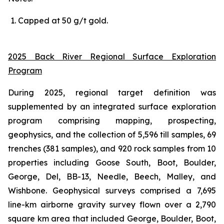
Capped
at
5
0
g/t
gold.
2025 Back River Regional Surface Exploration
Program
During 2025, regional target definition was
supplemented by an integrated surface exploration
program comprising mapping, prospecting,
geophysics, and the collection of 5,596 till samples, 69
trenches (381 samples), and 920 rock samples from 10
properties including Goose South, Boot, Boulder,
George, Del, BB-13, Needle, Beech, Malley, and
Wishbone. Geophysical surveys comprised a 7,695
line-km airborne gravity survey flown over a 2,790
square km area that included George, Boulder, Boot,