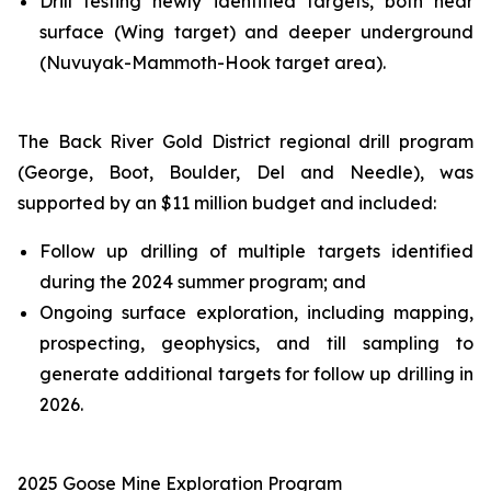
Drill testing newly identified targets, both near
surface (Wing target) and deeper underground
(Nuvuyak-Mammoth-Hook target area).
The Back River Gold District regional drill program
(George, Boot, Boulder, Del and Needle), was
supported by an $11 million budget and included:
Follow up drilling of multiple targets identified
during the 2024 summer program; and
Ongoing surface exploration, including mapping,
prospecting, geophysics, and till sampling to
generate additional targets for follow up drilling in
2026.
2025 Goose
Mine
Exploration Program