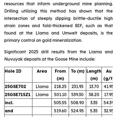
resources that inform underground mine planning.
Drilling utilizing this method has shown that the
intersection of steeply dipping brittle-ductile high
strain zones and fold-thickened BIF, such as that
found at the Llama and Umwelt deposits, is the
primary control on gold mineralization.
Significant 2025 drill results from the Llama and
Nuvuyak deposits at the Goose Mine include:
Hole ID
Area
From
To
(m)
Length
Au
(m)
(m)
(g/t)
25GSE702
Llama
218.25
231.95
13.70
41.95
25GSE715Z1
Llama
501.10
539.30
38.20
17.95
incl.
505.55
508.90
3.35
54.39
and
519.60
524.95
5.35
32.95