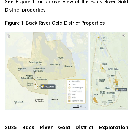
See Figure 1 for an overview of the Back River Gold
District properties.
Figure 1. Back River Gold District Properties.
2025 Back River Gold District Exploration