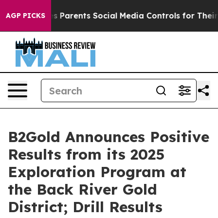
rents Social Media Controls for Their Kids. Should the
AGP PICKS
B2Gold Announces Positive
Results from its 2025
Exploration Program at
the Back River Gold
District; Drill Results