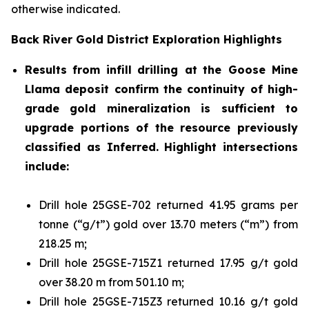
otherwise indicated.
Back River Gold District Exploration
Highlights
Results
from
infill
drilling at
the Goose Mine
Llama deposit confirm the continuity of high-
grade gold mineralization is sufficient to
upgrade portions of the resource previously
classified as Inferred. Highlight intersections
include:
Drill hole 25GSE-702 returned 41.95 grams per
tonne (“g/t”) gold over 13.70 meters (“m”) from
218.25 m;
Drill hole 25GSE-715Z1 returned 17.95 g/t gold
over 38.20 m from 501.10 m;
Drill hole 25GSE-715Z3 returned 10.16 g/t gold