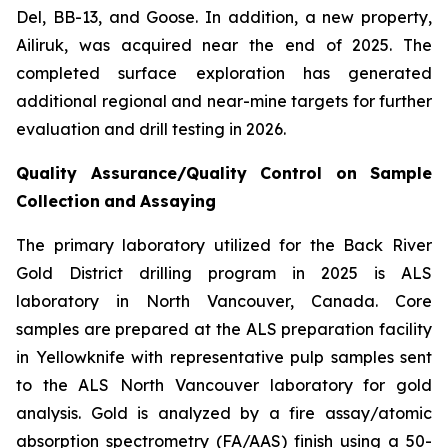
Del, BB-13, and Goose. In addition, a new property,
Ailiruk, was acquired near the end of 2025. The
completed surface exploration has generated
additional regional and near-mine targets for further
evaluation and drill testing in 2026.
Quality
Assurance/Quality
Control
on
Sample
Collection
and
Assaying
The primary laboratory utilized for the Back River
Gold District drilling program in 2025 is ALS
laboratory in North Vancouver, Canada. Core
samples are prepared at the ALS preparation facility
in Yellowknife with representative pulp samples sent
to the ALS North Vancouver laboratory for gold
analysis. Gold is analyzed by a fire assay/atomic
absorption spectrometry (FA/AAS) finish using a 50-