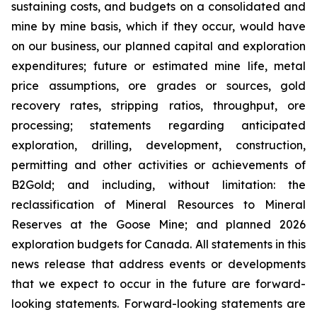
sustaining costs, and budgets on a consolidated and
mine by mine basis, which if they occur, would have
on our business, our planned capital and exploration
expenditures; future or estimated mine life, metal
price assumptions, ore grades or sources, gold
recovery rates, stripping ratios, throughput, ore
processing; statements regarding anticipated
exploration, drilling, development, construction,
permitting and other activities or achievements of
B2Gold; and including, without limitation: the
reclassification of Mineral Resources to Mineral
Reserves at the Goose Mine; and planned 2026
exploration budgets for Canada. All statements in this
news release that address events or developments
that we expect to occur in the future are forward-
looking statements. Forward-looking statements are