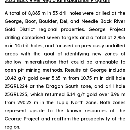
2025 Back River Regional Exploration Program
A total of 8,863 m in 53 drill holes were drilled at the
George, Boot, Boulder, Del, and Needle Back River
Gold District regional properties. George Project
drilling comprised seven targets and a total of 2,955
m in 14 drill holes, and focused on previously undrilled
areas with the goal of identifying new zones of
shallow mineralization that could be amenable to
open pit mining methods. Results at George include
10.42 g/t gold over 5.65 m from 10.75 m in drill hole
25GRL224 at the
Dragon South
zone, and drill hole
25GRL225, which returned 3.14 g/t gold over 3.96 m
from 290.22 m in the
Tupiq North
zone
.
Both zones
represent upside to the known resources at the
George Project and reaffirm the prospectivity of the
region.