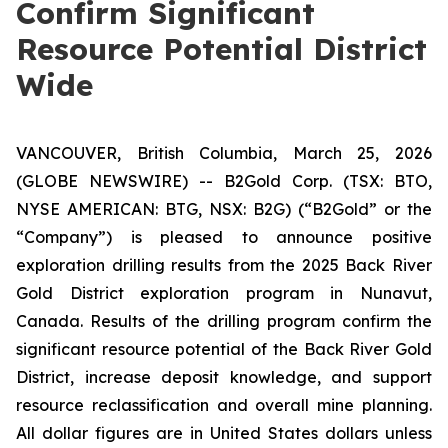
Confirm Significant
Resource Potential District
Wide
VANCOUVER, British Columbia, March 25, 2026
(GLOBE NEWSWIRE) -- B2Gold Corp. (TSX: BTO,
NYSE AMERICAN: BTG, NSX: B2G) (“B2Gold” or the
“Company”) is pleased to announce positive
exploration drilling results from the 2025 Back River
Gold District exploration program in Nunavut,
Canada. Results of the drilling program confirm the
significant resource potential of the Back River Gold
District, increase deposit knowledge, and support
resource reclassification and overall mine planning.
All dollar figures are in United States dollars unless