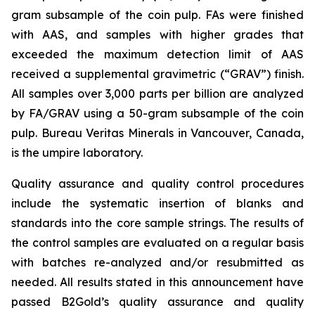
gram subsample of the coin pulp. FAs were finished
with AAS, and samples with higher grades that
exceeded the maximum detection limit of AAS
received a supplemental gravimetric (“GRAV”) finish.
All samples over 3,000 parts per billion are analyzed
by FA/GRAV using a 50-gram subsample of the coin
pulp. Bureau Veritas Minerals in Vancouver, Canada,
is the umpire laboratory.
Quality assurance and quality control procedures
include the systematic insertion of blanks and
standards into the core sample strings. The results of
the control samples are evaluated on a regular basis
with batches re-analyzed and/or resubmitted as
needed. All results stated in this announcement have
passed B2Gold’s quality assurance and quality