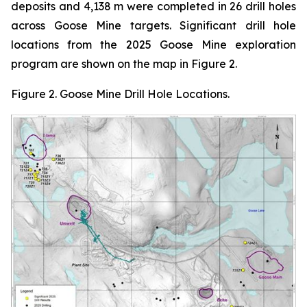
deposits and 4,138 m were completed in 26 drill holes
across Goose Mine targets. Significant drill hole
locations from the 2025 Goose Mine exploration
program are shown on the map in Figure 2.
Figure
2.
Goose Mine Drill Hole Locations
.