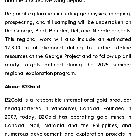
and the prospective Wing deposit.
Regional exploration including geophysics, mapping,
prospecting, and till sampling will be undertaken on
the George, Boot, Boulder, Del, and Needle projects.
This regional work will also include an estimated
12,800 m of diamond drilling to further define
resources at the George Project and to follow up drill
ready targets defined during the 2025 summer
regional exploration program.
About B2Gold
B2Gold is a responsible international gold producer
headquartered in Vancouver, Canada. Founded in
2007, today, B2Gold has operating gold mines in
Canada, Mali, Namibia and the Philippines, and
numerous development and exploration projects in