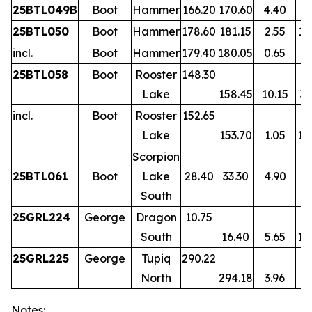
25BTL049B
Boot
Hammer
166.20
170.60
4.40
4.
25BTL050
Boot
Hammer
178.60
181.15
2.55
12
incl.
Boot
Hammer
179.40
180.05
0.65
47
25BTL058
Boot
Rooster
148.30
Lake
158.45
10.15
3.
incl.
Boot
Rooster
152.65
Lake
153.70
1.05
11
Scorpion
25BTL061
Boot
Lake
28.40
33.30
4.90
4.
South
25GRL224
George
Dragon
10.75
South
16.40
5.65
10
25GRL225
George
Tupiq
290.22
North
294.18
3.96
3.
Notes: