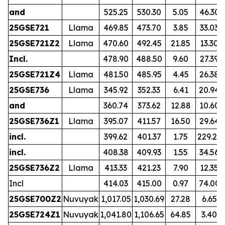
and
525.25
530.30
5.05
46.30
25GSE721
Llama
469.85
473.70
3.85
33.03
25GSE721Z2
Llama
470.60
492.45
21.85
13.30
Incl.
478.90
488.50
9.60
27.39
25GSE721Z4
Llama
481.50
485.95
4.45
26.38
25GSE736
Llama
345.92
352.33
6.41
20.94
and
360.74
373.62
12.88
10.60
25GSE736Z1
Llama
395.07
411.57
16.50
29.64
incl.
399.62
401.37
1.75
229.23
incl.
408.38
409.93
1.55
34.56
25GSE736Z2
Llama
413.33
421.23
7.90
12.35
Incl
414.03
415.00
0.97
74.00
25GSE700Z2
Nuvuyak
1,017.05
1,030.69
27.28
6.65
25GSE724Z1
Nuvuyak
1,041.80
1,106.65
64.85
3.40