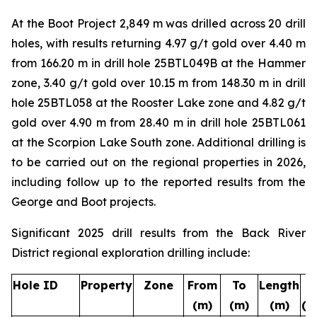
At the Boot Project 2,849 m was drilled across 20 drill
holes, with results returning 4.97 g/t gold over 4.40 m
from 166.20 m in drill hole 25BTL049B at the
Hammer
zone, 3.40 g/t gold over 10.15 m from 148.30 m in drill
hole 25BTL058 at the
Rooster Lake
zone and 4.82 g/t
gold over 4.90 m from 28.40 m in drill hole 25BTL061
at the
Scorpion Lake South
zone. Additional drilling is
to be carried out on the regional properties in 2026,
including follow up to the reported results from the
George and Boot projects.
Significant 2025 drill results from the Back River
District regional exploration drilling include:
Hole ID
Property
Zone
From
To
Length
A
(m)
(m)
(m)
(g