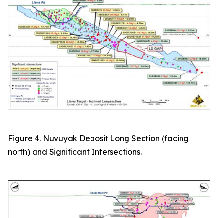
Figure 4. Nuvuyak Deposit Long Section (facing
north) and Significant Intersections.