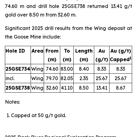
74.60 m and drill hole 25GSE738 returned 13.41 g/t
gold over 8.50 m from 32.60 m.
Significant 2025 drill results from the Wing deposit at
the Goose Mine include:
Hole ID
Area
From
To
Length
Au
Au
(g/t)
1
(m)
(m)
(m)
(g/t)
Capped
25GSE734
Wing
74.60
83.00
8.40
8.33
8.33
incl.
Wing
79.70
82.05
2.35
25.67
25.67
25GSE738
Wing
32.60
41.10
8.50
13.41
8.67
Notes:
Capped
at
5
0
g/t
gold.