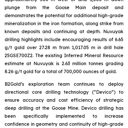
plunge from the Goose Main deposit and
demonstrates the potential for additional high-grade
mineralization in the iron formation, along strike from
known deposits and continuing at depth. Nuvuyak
drilling highlights include encouraging results of 6.65
g/t gold over 27.28 m from 1,017.05 m in drill hole
25GSE700Z2. The existing Inferred Mineral Resource
estimate at Nuvuyak is 2.63 million tonnes grading
8.26 g/t gold for a total of 700,000 ounces of gold.
B2Gold’s exploration team continues to deploy
directional core drilling technology (“Devico”) to
ensure accuracy and cost efficiency of strategic
deep drilling at the Goose Mine. Devico drilling has
been specifically implemented to increase
confidence in geometry and continuity of high-grade