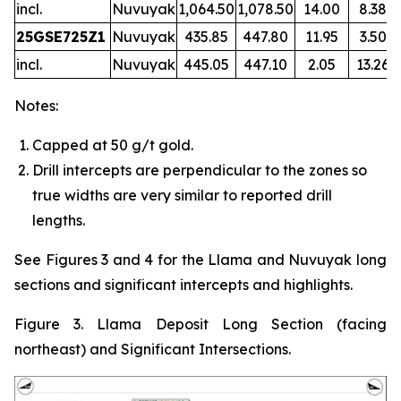
incl.
Nuvuyak
1,064.50
1,078.50
14.00
8.38
25GSE725Z1
Nuvuyak
435.85
447.80
11.95
3.50
incl.
Nuvuyak
445.05
447.10
2.05
13.26
Notes:
Capped at 50 g/t gold.
Drill intercepts are perpendicular to the zones so
true widths are very similar to reported drill
lengths.
See Figures 3 and 4 for the Llama and Nuvuyak long
sections and significant intercepts and highlights.
Figure 3. Llama Deposit Long Section (facing
northeast) and Significant Intersections.