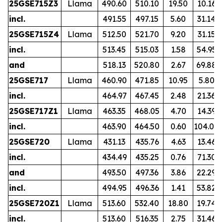
25GSE715Z3
Llama
490.60
510.10
19.50
10.16
incl.
491.55
497.15
5.60
31.14
25GSE715Z4
Llama
512.50
521.70
9.20
31.15
incl.
513.45
515.03
1.58
54.95
and
518.13
520.80
2.67
69.88
25GSE717
Llama
460.90
471.85
10.95
5.80
incl.
464.97
467.45
2.48
21.36
25GSE717Z1
Llama
463.35
468.05
4.70
14.39
incl.
463.90
464.50
0.60
104.00
25GSE720
Llama
431.13
435.76
4.63
13.46
incl.
434.49
435.25
0.76
71.30
and
493.50
497.36
3.86
22.29
incl.
494.95
496.36
1.41
53.82
25GSE720Z1
Llama
513.60
532.40
18.80
19.74
incl.
513.60
516.35
2.75
31.46