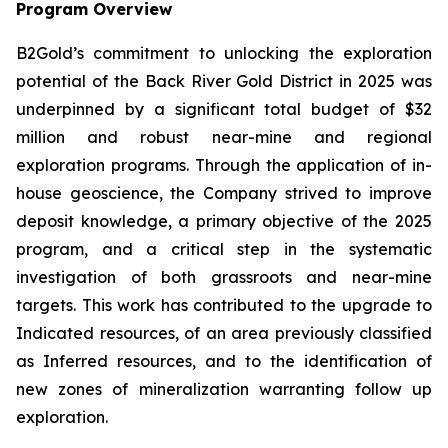
Program Overview
B2Gold’s commitment to unlocking the exploration
potential of the Back River Gold District in 2025 was
underpinned by a significant total budget of $32
million and robust near-mine and regional
exploration programs. Through the application of in-
house geoscience, the Company strived to improve
deposit knowledge, a primary objective of the 2025
program, and a critical step in the systematic
investigation of both grassroots and near-mine
targets. This work has contributed to the upgrade to
Indicated resources, of an area previously classified
as Inferred resources, and to the identification of
new zones of mineralization warranting follow up
exploration.