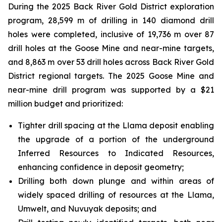
During the 2025 Back River Gold District exploration
program, 28,599 m of drilling in 140 diamond drill
holes were completed, inclusive of 19,736 m over 87
drill holes at the Goose Mine and near-mine targets,
and 8,863 m over 53 drill holes across Back River Gold
District regional targets. The 2025 Goose Mine and
near-mine drill program was supported by a $21
million budget and prioritized:
Tighter drill spacing at the Llama deposit enabling
the upgrade of a portion of the underground
Inferred Resources to Indicated Resources,
enhancing confidence in deposit geometry;
Drilling both down plunge and within areas of
widely spaced drilling of resources at the Llama,
Umwelt, and Nuvuyak deposits; and