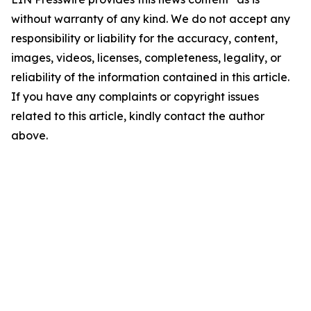
without warranty of any kind. We do not accept any
responsibility or liability for the accuracy, content,
images, videos, licenses, completeness, legality, or
reliability of the information contained in this article.
If you have any complaints or copyright issues
related to this article, kindly contact the author
above.