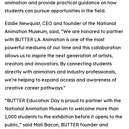
animation and provide practical guidance on how
students can pursue opportunities in the field.
Eddie Newquist, CEO and founder of the National
Animation Museum, said, “We are honored to partner
with BUTTER LA. Animation is one of the most
powerful mediums of our time and this collaboration
allows us to inspire the next generation of artists,
creators and innovators. By connecting students
directly with animators and industry professionals,
we’re helping to expand access and awareness of
creative career pathways.”
“BUTTER Education Day is proud to partner with the
National Animation Museum to welcome more than
1,000 students to the exhibition before it opens to the
public,” said Mali Bacon, BUTTER founder and