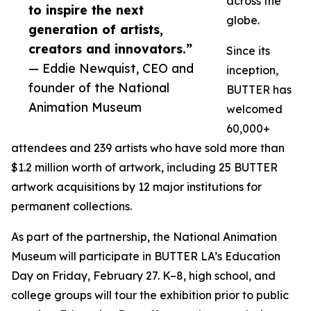
across the
to inspire the next
globe.
generation of artists,
creators and innovators.”
Since its
— Eddie Newquist, CEO and
inception,
founder of the National
BUTTER has
Animation Museum
welcomed
60,000+
attendees and 239 artists who have sold more than
$1.2 million worth of artwork, including 25 BUTTER
artwork acquisitions by 12 major institutions for
permanent collections.
As part of the partnership, the National Animation
Museum will participate in BUTTER LA’s Education
Day on Friday, February 27. K–8, high school, and
college groups will tour the exhibition prior to public