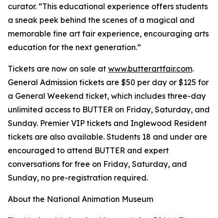
curator. “This educational experience offers students
a sneak peek behind the scenes of a magical and
memorable fine art fair experience, encouraging arts
education for the next generation.”
Tickets are now on sale at
www.butterartfair.com
.
General Admission tickets are $50 per day or $125 for
a General Weekend ticket, which includes three-day
unlimited access to BUTTER on Friday, Saturday, and
Sunday. Premier VIP tickets and Inglewood Resident
tickets are also available. Students 18 and under are
encouraged to attend BUTTER and expert
conversations for free on Friday, Saturday, and
Sunday, no pre-registration required.
About the National Animation Museum