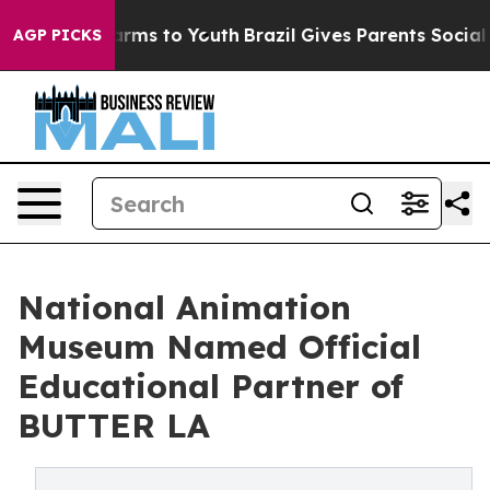
 Abate Harms to Youth
Brazil Gives Parents Social Medi
AGP PICKS
National Animation
Museum Named Official
Educational Partner of
BUTTER LA