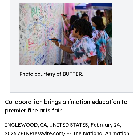
Photo courtesy of BUTTER.
Collaboration brings animation education to
premier fine arts fair.
INGLEWOOD, CA, UNITED STATES, February 24,
2026 /
EINPresswire.com
/ -- The National Animation