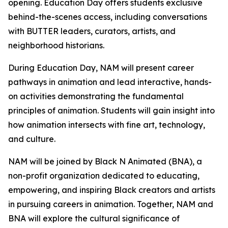
opening. Education Day offers students exclusive
behind-the-scenes access, including conversations
with BUTTER leaders, curators, artists, and
neighborhood historians.
During Education Day, NAM will present career
pathways in animation and lead interactive, hands-
on activities demonstrating the fundamental
principles of animation. Students will gain insight into
how animation intersects with fine art, technology,
and culture.
NAM will be joined by Black N Animated (BNA), a
non-profit organization dedicated to educating,
empowering, and inspiring Black creators and artists
in pursuing careers in animation. Together, NAM and
BNA will explore the cultural significance of