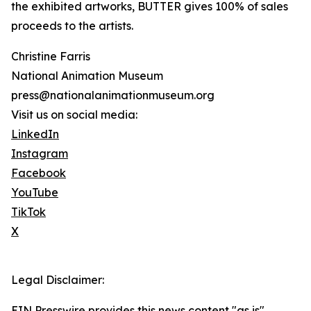
the exhibited artworks, BUTTER gives 100% of sales
proceeds to the artists.
Christine Farris
National Animation Museum
press@nationalanimationmuseum.org
Visit us on social media:
LinkedIn
Instagram
Facebook
YouTube
TikTok
X
Legal Disclaimer:
EIN Presswire provides this news content "as is"