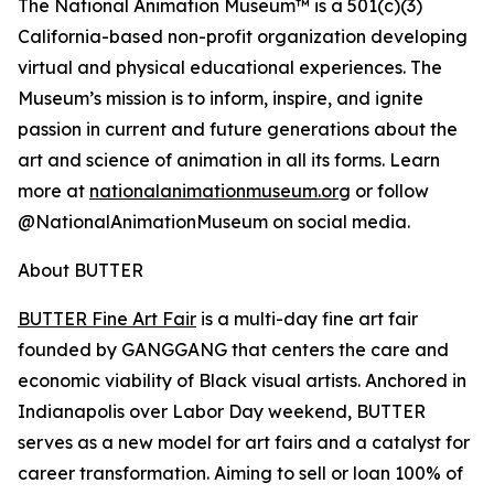
The National Animation Museum™ is a 501(c)(3)
California-based non-profit organization developing
virtual and physical educational experiences. The
Museum’s mission is to inform, inspire, and ignite
passion in current and future generations about the
art and science of animation in all its forms. Learn
more at
nationalanimationmuseum.org
or follow
@NationalAnimationMuseum on social media.
About BUTTER
BUTTER Fine Art Fair
is a multi-day fine art fair
founded by GANGGANG that centers the care and
economic viability of Black visual artists. Anchored in
Indianapolis over Labor Day weekend, BUTTER
serves as a new model for art fairs and a catalyst for
career transformation. Aiming to sell or loan 100% of