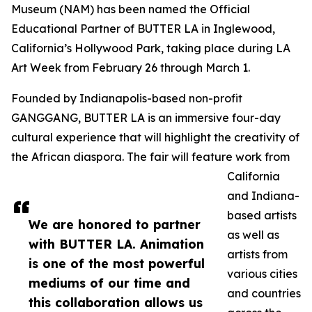
Museum (NAM) has been named the Official
Educational Partner of BUTTER LA in Inglewood,
California’s Hollywood Park, taking place during LA
Art Week from February 26 through March 1.
Founded by Indianapolis-based non-profit
GANGGANG, BUTTER LA is an immersive four-day
cultural experience that will highlight the creativity of
the African diaspora. The fair will feature work from
California
and Indiana-
based artists
We are honored to partner
as well as
with BUTTER LA. Animation
artists from
is one of the most powerful
various cities
mediums of our time and
and countries
this collaboration allows us