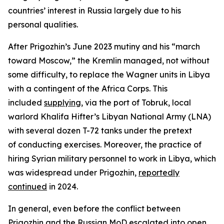
countries’ interest in Russia largely due to his
personal qualities.
After Prigozhin’s June 2023 mutiny and his “march
toward Moscow,” the Kremlin managed, not without
some difficulty, to replace the Wagner units in Libya
with a contingent of the Africa Corps. This
included
supplying
, via the port of Tobruk, local
warlord Khalifa Hifter’s Libyan National Army (LNA)
with several dozen T-72 tanks under the pretext
of conducting exercises. Moreover, the practice of
hiring Syrian military personnel to work in Libya, which
was widespread under Prigozhin,
reportedly
continued
in 2024.
In general, even before the conflict between
Prigozhin and the Russian MoD escalated into open