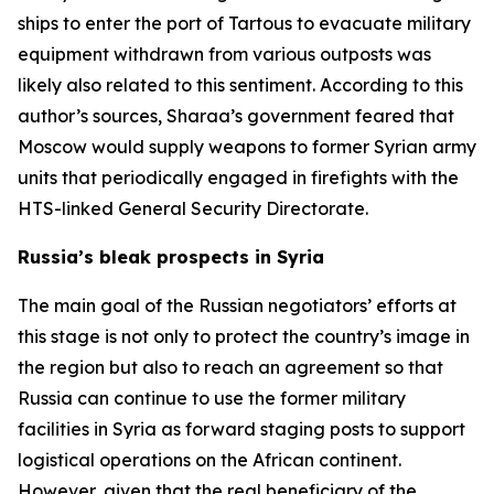
ships to enter the port of Tartous to evacuate military
equipment withdrawn from various outposts was
likely also related to this sentiment. According to this
author’s sources, Sharaa’s government feared that
Moscow would supply weapons to former Syrian army
units that periodically engaged in firefights with the
HTS-linked General Security Directorate.
Russia’s bleak prospects in Syria
The main goal of the Russian negotiators’ efforts at
this stage is not only to protect the country’s image in
the region but also to reach an agreement so that
Russia can continue to use the former military
facilities in Syria as forward staging posts to support
logistical operations on the African continent.
However, given that the real beneficiary of the