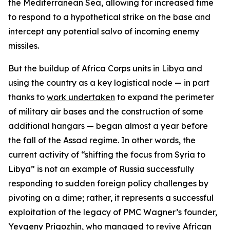
the Mediterranean Sea, allowing for increased time
to respond to a hypothetical strike on the base and
intercept any potential salvo of incoming enemy
missiles.
But the buildup of Africa Corps units in Libya and
using the country as a key logistical node — in part
thanks to
work undertaken
to expand the perimeter
of military air bases and the construction of some
additional hangars — began almost a year before
the fall of the Assad regime. In other words, the
current activity of “shifting the focus from Syria to
Libya” is not an example of Russia successfully
responding to sudden foreign policy challenges by
pivoting on a dime; rather, it represents a successful
exploitation of the legacy of PMC Wagner’s founder,
Yevgeny Prigozhin, who managed to revive African