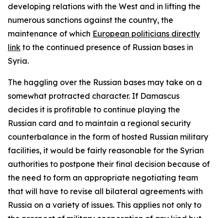
developing relations with the West and in lifting the
numerous sanctions against the country, the
maintenance of which
European politicians directly
link
to the continued presence of Russian bases in
Syria.
The haggling over the Russian bases may take on a
somewhat protracted character. If Damascus
decides it is profitable to continue playing the
Russian card and to maintain a regional security
counterbalance in the form of hosted Russian military
facilities, it would be fairly reasonable for the Syrian
authorities to postpone their final decision because of
the need to form an appropriate negotiating team
that will have to revise all bilateral agreements with
Russia on a variety of issues. This applies not only to