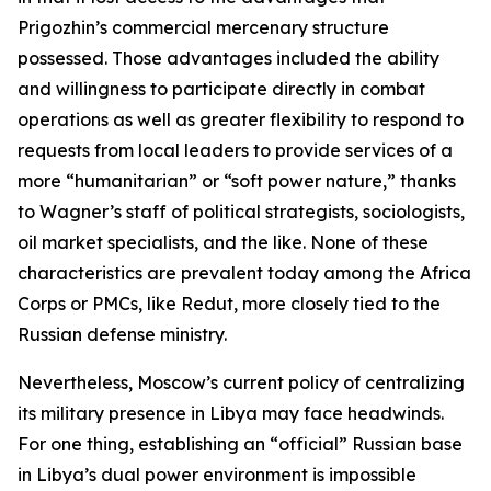
Prigozhin’s commercial mercenary structure
possessed. Those advantages included the ability
and willingness to participate directly in combat
operations as well as greater flexibility to respond to
requests from local leaders to provide services of a
more “humanitarian” or “soft power nature,” thanks
to Wagner’s staff of political strategists, sociologists,
oil market specialists, and the like. None of these
characteristics are prevalent today among the Africa
Corps or PMCs, like Redut, more closely tied to the
Russian defense ministry.
Nevertheless, Moscow’s current policy of centralizing
its military presence in Libya may face headwinds.
For one thing, establishing an “official” Russian base
in Libya’s dual power environment is impossible