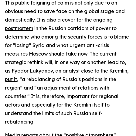
This public feigning of calm is not only due to an
obvious need to save face on the global stage and
domestically. It is also a cover for
the ongoing
postmortem
in the Russian corridors of power to
determine who among the security forces is to blame
for “losing” Syria and what urgent anti-crisis
measures Moscow should take now. The current
strategic rethink will, in one way or another, lead to,
as Fyodor Lukyanov, an analyst close to the Kremlin,
put it
, “a rebalancing of Russia’s positions in the
region” and “an adjustment of relations with
countries.” It is, therefore, important for regional
actors and especially for the Kremlin itself to
understand the limits of such Russian self-
rebalancing.
Media reports about the
“positive atmosphere”