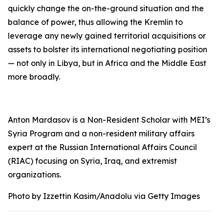
quickly change the on-the-ground situation and the
balance of power, thus allowing the Kremlin to
leverage any newly gained territorial acquisitions or
assets to bolster its international negotiating position
— not only in Libya, but in Africa and the Middle East
more broadly.
Anton Mardasov is a Non-Resident Scholar with MEI’s
Syria Program and a non-resident military affairs
expert at the Russian International Affairs Council
(RIAC) focusing on Syria, Iraq, and extremist
organizations.
Photo by Izzettin Kasim/Anadolu via Getty Images