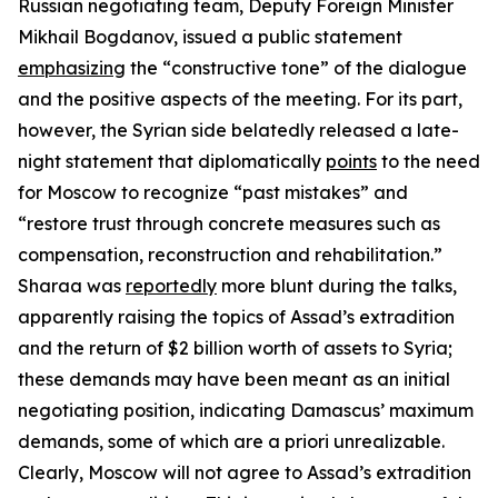
Russian negotiating team, Deputy Foreign Minister
Mikhail Bogdanov, issued a public statement
emphasizing
the “constructive tone” of the dialogue
and the positive aspects of the meeting. For its part,
however, the Syrian side belatedly released a late-
night statement that diplomatically
points
to the need
for Moscow to recognize “past mistakes” and
“restore trust through concrete measures such as
compensation, reconstruction and rehabilitation.”
Sharaa was
reportedly
more blunt during the talks,
apparently raising the topics of Assad’s extradition
and the return of $2 billion worth of assets to Syria;
these demands may have been meant as an initial
negotiating position, indicating Damascus’ maximum
demands, some of which are
a priori
unrealizable.
Clearly, Moscow will not agree to Assad’s extradition