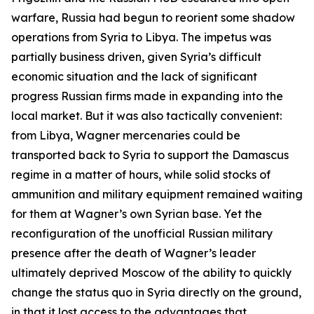
warfare, Russia had begun to reorient some shadow
operations from Syria to Libya. The impetus was
partially business driven, given Syria’s difficult
economic situation and the lack of significant
progress Russian firms made in expanding into the
local market. But it was also tactically convenient:
from Libya, Wagner mercenaries could be
transported back to Syria to support the Damascus
regime in a matter of hours, while solid stocks of
ammunition and military equipment remained waiting
for them at Wagner’s own Syrian base. Yet the
reconfiguration of the unofficial Russian military
presence after the death of Wagner’s leader
ultimately deprived Moscow of the ability to quickly
change the status quo in Syria directly on the ground,
in that it lost access to the advantages that