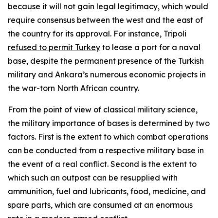
because it will not gain legal legitimacy, which would
require consensus between the west and the east of
the country for its approval. For instance, Tripoli
refused to permit Turkey
to lease a port for a naval
base, despite the permanent presence of the Turkish
military and Ankara’s numerous economic projects in
the war-torn North African country.
From the point of view of classical military science,
the military importance of bases is determined by two
factors. First is the extent to which combat operations
can be conducted from a respective military base in
the event of a real conflict. Second is the extent to
which such an outpost can be resupplied with
ammunition, fuel and lubricants, food, medicine, and
spare parts, which are consumed at an enormous