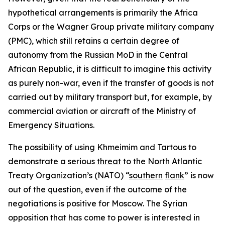
hypothetical arrangements is primarily the Africa
Corps or the Wagner Group private military company
(PMC), which still retains a certain degree of
autonomy from the Russian MoD in the Central
African Republic, it is difficult to imagine this activity
as purely non-war, even if the transfer of goods is not
carried out by military transport but, for example, by
commercial aviation or aircraft of the Ministry of
Emergency Situations.
The possibility of using Khmeimim and Tartous to
demonstrate a serious
threat
to the North Atlantic
Treaty Organization’s (NATO) “
southern
flank
” is now
out of the question, even if the outcome of the
negotiations is positive for Moscow. The Syrian
opposition that has come to power is interested in