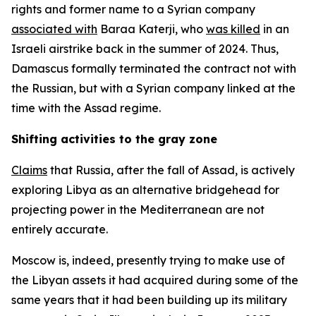
rights and former name to a Syrian company
associated with
Baraa Katerji, who
was killed
in an
Israeli airstrike back in the summer of 2024. Thus,
Damascus formally terminated the contract not with
the Russian, but with a Syrian company linked at the
time with the Assad regime.
Shifting activities to the gray zone
Claims
that Russia, after the fall of Assad, is actively
exploring Libya as an alternative bridgehead for
projecting power in the Mediterranean are not
entirely accurate.
Moscow is, indeed, presently trying to make use of
the Libyan assets it had acquired during some of the
same years that it had been building up its military