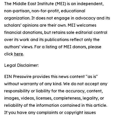
The Middle East Institute (MEI) is an independent,
non-partisan, non-for-profit, educational
organization. It does not engage in advocacy and its
scholars’ opinions are their own. MEI welcomes
financial donations, but retains sole editorial control
over its work and its publications reflect only the
authors’ views. For a listing of MEI donors, please
click
here
.
Legal Disclaimer:
EIN Presswire provides this news content "as is"
without warranty of any kind. We do not accept any
responsibility or liability for the accuracy, content,
images, videos, licenses, completeness, legality, or
reliability of the information contained in this article.
If you have any complaints or copyright issues