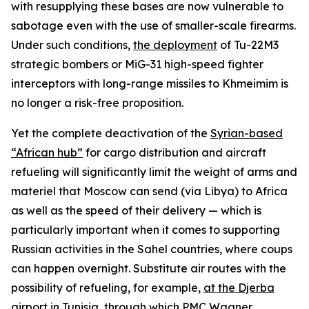
with resupplying these bases are now vulnerable to
sabotage even with the use of smaller-scale firearms.
Under such conditions,
the deployment
of Tu-22M3
strategic bombers or MiG-31 high-speed fighter
interceptors with long-range missiles to Khmeimim is
no longer a risk-free proposition.
Yet the complete deactivation of the
Syrian-based
“African hub”
for cargo distribution and aircraft
refueling will significantly limit the weight of arms and
materiel that Moscow can send (via Libya) to Africa
as well as the speed of their delivery — which is
particularly important when it comes to supporting
Russian activities in the Sahel countries, where coups
can happen overnight. Substitute air routes with the
possibility of refueling, for example,
at the Djerba
airport in Tunisia
, through which PMC Wagner