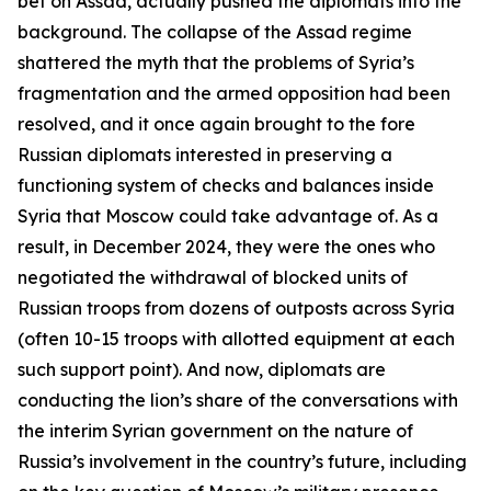
bet on Assad, actually pushed the diplomats into the
background. The collapse of the Assad regime
shattered the myth that the problems of Syria’s
fragmentation and the armed opposition had been
resolved, and it once again brought to the fore
Russian diplomats interested in preserving a
functioning system of checks and balances inside
Syria that Moscow could take advantage of. As a
result, in December 2024, they were the ones who
negotiated the withdrawal of blocked units of
Russian troops from dozens of outposts across Syria
(often 10-15 troops with allotted equipment at each
such support point). And now, diplomats are
conducting the lion’s share of the conversations with
the interim Syrian government on the nature of
Russia’s involvement in the country’s future, including