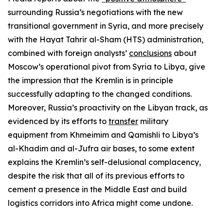
surrounding Russia’s negotiations with the new
transitional government in Syria, and more precisely
with the Hayat Tahrir al-Sham (HTS) administration,
combined with foreign analysts’
conclusions
about
Moscow’s operational pivot from Syria to Libya, give
the impression that the Kremlin is in principle
successfully adapting to the changed conditions.
Moreover, Russia’s proactivity on the Libyan track, as
evidenced by its efforts to
transfer
military
equipment from Khmeimim and Qamishli to Libya’s
al-Khadim and al-Jufra air bases, to some extent
explains the Kremlin’s self-delusional complacency,
despite the risk that all of its previous efforts to
cement a presence in the Middle East and build
logistics corridors into Africa might come undone.