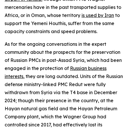
mercenaries have in the past transported supplies to
Africa, or in Oman, whose territory
is used by Iran
to
support the Yemeni Houthis, suffer from the same
capacity constraints and speed problems.
As for the ongoing conversations in the expert
community about the prospects for the preservation
of Russian PMCs in post-Assad Syria, which had been
engaged in the protection of
Russian business
interests
, they are long outdated. Units of the Russian
defense ministry-linked PMC Redut were fully
withdrawn from Syria via the T4 base in December
2024; though their presence in the country, at the
Hayan natural gas field and the Hayan Petroleum
Company plant, which the Wagner Group had
controlled since 2017, had effectively lost its