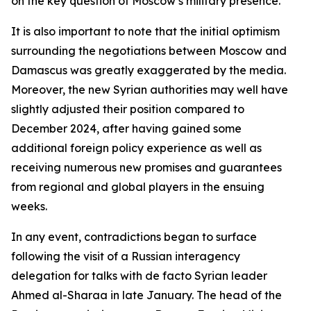
on the key question of Moscow’s military presence.
It is also important to note that the initial optimism
surrounding the negotiations between Moscow and
Damascus was greatly exaggerated by the media.
Moreover, the new Syrian authorities may well have
slightly adjusted their position compared to
December 2024, after having gained some
additional foreign policy experience as well as
receiving numerous new promises and guarantees
from regional and global players in the ensuing
weeks.
In any event, contradictions began to surface
following the visit of a Russian interagency
delegation for talks with de facto Syrian leader
Ahmed al-Sharaa in late January. The head of the