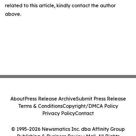
related to this article, kindly contact the author
above.
About
Press Release Archive
Submit Press Release
Terms & Conditions
Copyright/DMCA Policy
Privacy Policy
Contact
© 1995-2026 Newsmatics Inc. dba Affinity Group