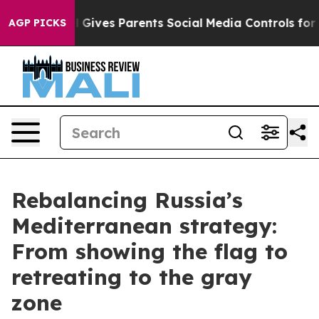
ives Parents Social Media Controls for Their Kids. Sho
AGP PICKS
Rebalancing Russia’s
Mediterranean strategy:
From showing the flag to
retreating to the gray
zone