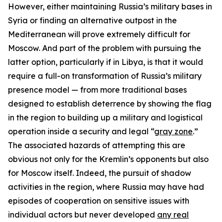
However, either maintaining Russia’s military bases in
Syria or finding an alternative outpost in the
Mediterranean will prove extremely difficult for
Moscow. And part of the problem with pursuing the
latter option, particularly if in Libya, is that it would
require a full-on transformation of Russia’s military
presence model — from more traditional bases
designed to establish deterrence by showing the flag
in the region to building up a military and logistical
operation inside a security and legal “
gray zone
.”
The associated hazards of attempting this are
obvious not only for the Kremlin’s opponents but also
for Moscow itself. Indeed, the pursuit of shadow
activities in the region, where Russia may have had
episodes of cooperation on sensitive issues with
individual actors but never developed
any real