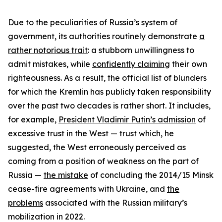
Due to the peculiarities of Russia’s system of
government, its authorities routinely demonstrate
a
rather notorious trait
: a stubborn unwillingness to
admit mistakes, while
confidently claiming
their own
righteousness. As a result, the official list of blunders
for which the Kremlin has publicly taken responsibility
over the past two decades is rather short. It includes,
for example,
President Vladimir Putin’s admission
of
excessive trust in the West — trust which, he
suggested, the West erroneously perceived as
coming from a position of weakness on the part of
Russia —
the mistake
of concluding the 2014/15 Minsk
cease-fire agreements with Ukraine, and
the
problems
associated with the Russian military’s
mobilization in 2022.