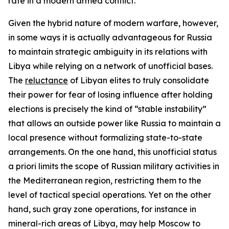
rate in a modern armed conflict.
Given the hybrid nature of modern warfare, however,
in some ways it is actually advantageous for Russia
to maintain strategic ambiguity in its relations with
Libya while relying on a network of unofficial bases.
The
reluctance
of Libyan elites to truly consolidate
their power for fear of losing influence after holding
elections is precisely the kind of “stable instability”
that allows an outside power like Russia to maintain a
local presence without formalizing state-to-state
arrangements. On the one hand, this unofficial status
a priori
limits the scope of Russian military activities in
the Mediterranean region, restricting them to the
level of tactical special operations. Yet on the other
hand, such gray zone operations, for instance in
mineral-rich areas of Libya, may help Moscow to