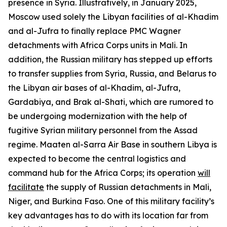
presence in Syria. Illustratively, in January 2025,
Moscow used solely the Libyan facilities of al-Khadim
and al-Jufra to finally replace PMC Wagner
detachments with Africa Corps units in Mali. In
addition, the Russian military has stepped up efforts
to transfer supplies from Syria, Russia, and Belarus to
the Libyan air bases of al-Khadim, al-Jufra,
Gardabiya, and Brak al-Shati, which are rumored to
be undergoing modernization with the help of
fugitive Syrian military personnel from the Assad
regime. Maaten al-Sarra Air Base in southern Libya is
expected to become the central logistics and
command hub for the Africa Corps; its operation
will
facilitate
the supply of Russian detachments in Mali,
Niger, and Burkina Faso. One of this military facility’s
key advantages has to do with its location far from