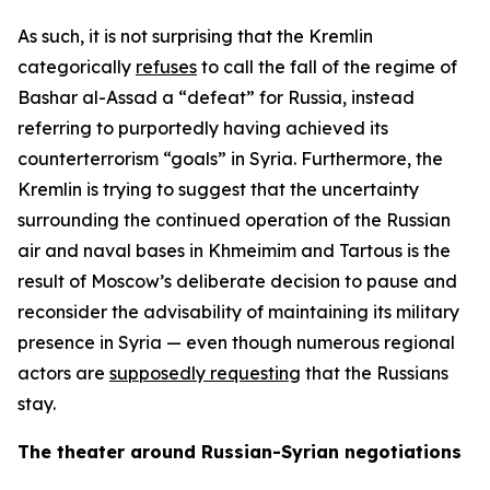
As such, it is not surprising that the Kremlin
categorically
refuses
to call the fall of the regime of
Bashar al-Assad a “defeat” for Russia, instead
referring to purportedly having achieved its
counterterrorism “goals” in Syria. Furthermore, the
Kremlin is trying to suggest that the uncertainty
surrounding the continued operation of the Russian
air and naval bases in Khmeimim and Tartous is the
result of Moscow’s deliberate decision to pause and
reconsider the advisability of maintaining its military
presence in Syria — even though numerous regional
actors are
supposedly requesting
that the Russians
stay.
The theater around Russian-Syrian negotiations