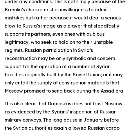
under any conditions. This is not simply because of the
Kremlin’s characteristic unwillingness to admit
mistakes but rather because it would deal a serious
blow to Russia’s image as a player that steadfastly
supports its partners, even ones with dubious
legitimacy, who seek to hold on to their unstable
regimes. Russian participation in Syria’s
reconstruction may be only symbolic and concern
support for the operation of a number of Syrian
facilities originally built by the Soviet Union; or it may
only entail the supply of construction materials that
Moscow promised to send back during the Assad era.
It is also clear that Damascus does not trust Moscow,
as evidenced by the Syrians’
inspection
of Russian
military convoys. The long pause in January before
the Syrian authorities again allowed Russian cargo