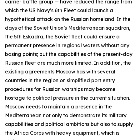
carrier battle group — have reduced the range from
which the US Navy’s 6th Fleet could launch a
hypothetical attack on the Russian homeland. In the
days of the Soviet Union’s Mediterranean squadron,
the 5th Eskadra, the Soviet fleet could ensure a
permanent presence in regional waters without any
basing points; but the capabilities of the present-day
Russian fleet are much more limited. In addition, the
existing agreements Moscow has with several
countries in the region on simplified port entry
procedures for Russian warships may become
hostage to political pressure in the current situation.
Moscow needs to maintain a presence in the
Mediterranean not only to demonstrate its military
capabilities and political ambitions but also to supply
the Africa Corps with heavy equipment, which is