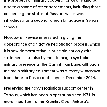
the prospect of military cooperation of any kind but
also to a range of other agreements, including those
concerning the status of Russian, which was
introduced as a second foreign language in Syrian
schools.
Moscow is likewise interested in giving the
appearance of an active negotiation process, which
it is now demonstrating in principle not only
with
statements
but also by maintaining a symbolic
military presence at the Qamishli air base, although
the main military equipment was already withdrawn
from there to Russia and Libya in December 2024.
Preserving the navy’s logistical support center in
Tartous, which has been in operation since 1971, is
more important to the Kremlin. Given Ankara’s