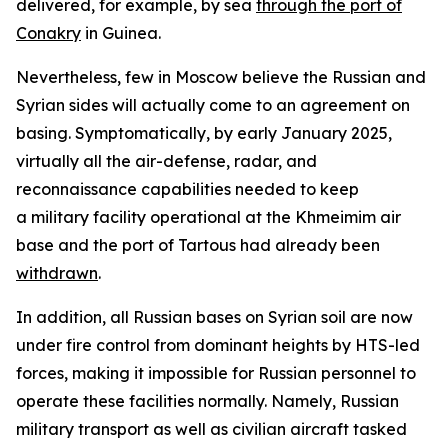
delivered, for example, by sea
through the port of
Conakry
in Guinea.
Nevertheless, few in Moscow believe the Russian and
Syrian sides will actually come to an agreement on
basing. Symptomatically, by early January 2025,
virtually all the air-defense, radar, and
reconnaissance capabilities needed to keep
a military facility operational at the Khmeimim air
base and the port of Tartous had already been
withdrawn
.
In addition, all Russian bases on Syrian soil are now
under fire control from dominant heights by HTS-led
forces, making it impossible for Russian personnel to
operate these facilities normally. Namely, Russian
military transport as well as civilian aircraft tasked