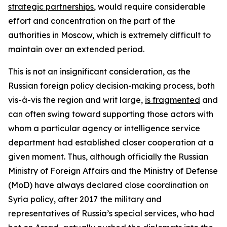
strategic partnerships
, would require considerable
effort and concentration on the part of the
authorities in Moscow, which is extremely difficult to
maintain over an extended period.
This is not an insignificant consideration, as the
Russian foreign policy decision-making process, both
vis-à-vis the region and writ large,
is fragmented
and
can often swing toward supporting those actors with
whom a particular agency or intelligence service
department had established closer cooperation at a
given moment. Thus, although officially the Russian
Ministry of Foreign Affairs and the Ministry of Defense
(MoD) have always declared close coordination on
Syria policy, after 2017 the military and
representatives of Russia’s special services, who had