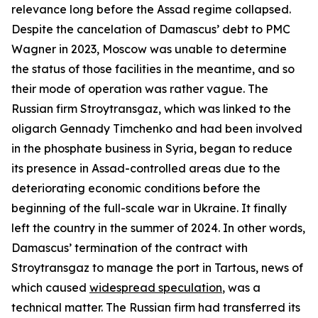
relevance long before the Assad regime collapsed.
Despite the cancelation of Damascus’ debt to PMC
Wagner in 2023, Moscow was unable to determine
the status of those facilities in the meantime, and so
their mode of operation was rather vague. The
Russian firm Stroytransgaz, which was linked to the
oligarch Gennady Timchenko and had been involved
in the phosphate business in Syria, began to reduce
its presence in Assad-controlled areas due to the
deteriorating economic conditions before the
beginning of the full-scale war in Ukraine. It finally
left the country in the summer of 2024. In other words,
Damascus’ termination of the contract with
Stroytransgaz to manage the port in Tartous, news of
which caused
widespread speculation
, was a
technical matter. The Russian firm had transferred its