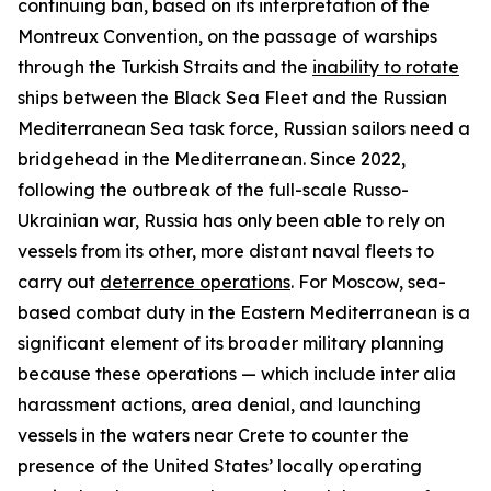
continuing ban, based on its interpretation of the
Montreux Convention, on the passage of warships
through the Turkish Straits and the
inability to rotate
ships between the Black Sea Fleet and the Russian
Mediterranean Sea task force, Russian sailors need a
bridgehead in the Mediterranean. Since 2022,
following the outbreak of the full-scale Russo-
Ukrainian war, Russia has only been able to rely on
vessels from its other, more distant naval fleets to
carry out
deterrence operations
. For Moscow, sea-
based combat duty in the Eastern Mediterranean is a
significant element of its broader military planning
because these operations — which include
inter alia
harassment actions, area denial, and launching
vessels in the waters near Crete to counter the
presence of the United States’ locally operating